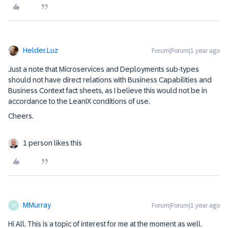
Helder.Luz
Forum|Forum|1 year ago
Just a note that Microservices and Deployments sub-types
should not have direct relations with Business Capabilities and
Business Context fact sheets, as I believe this would not be in
accordance to the LeanIX conditions of use.
Cheers.
1 person likes this
MMurray
Forum|Forum|1 year ago
M
Hi All. This is a topic of interest for me at the moment as well.