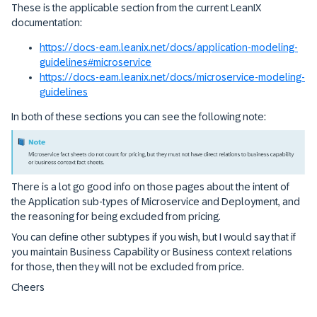
These is the applicable section from the current LeanIX
documentation:
https://docs-eam.leanix.net/docs/application-modeling-
guidelines#microservice
https://docs-eam.leanix.net/docs/microservice-modeling-
guidelines
In both of these sections you can see the following note:
There is a lot go good info on those pages about the intent of
the Application sub-types of Microservice and Deployment, and
the reasoning for being excluded from pricing.
You can define other subtypes if you wish, but I would say that if
you maintain Business Capability or Business context relations
for those, then they will not be excluded from price.
Cheers