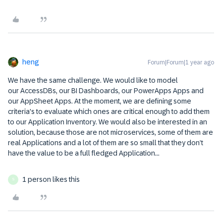
heng
Forum|Forum|1 year ago
We have the same challenge. We would like to model
our AccessDBs, our BI Dashboards, our PowerApps Apps and
our AppSheet Apps. At the moment, we are defining some
criteria's to evaluate which ones are critical enough to add them
to our Application Inventory. We would also be interested in an
solution, because those are not microservices, some of them are
real Applications and a lot of them are so small that they don’t
have the value to be a full fledged Application...
1 person likes this
S