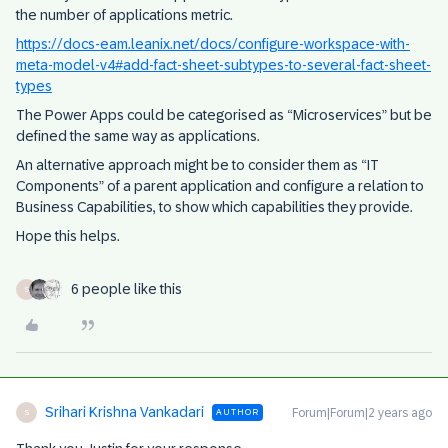
the number of applications metric.
https://docs-eam.leanix.net/docs/configure-workspace-with-
meta-model-v4#add-fact-sheet-subtypes-to-several-fact-sheet-
types
The Power Apps could be categorised as “Microservices” but be
defined the same way as applications.
An alternative approach might be to consider them as “IT
Components” of a parent application and configure a relation to
Business Capabilities, to show which capabilities they provide.
Hope this helps.
6 people like this
S
Srihari Krishna Vankadari
Forum|Forum|2 years ago
AUTHOR
S