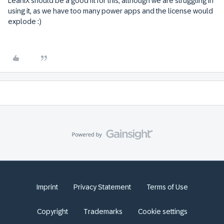
LeanIX should be a good fit for this, although we are struggling in
using it, as we have too many power apps and the license would
explode :)
Imprint
Privacy Statement
Terms of Use
Copyright
Trademarks
Cookie settings