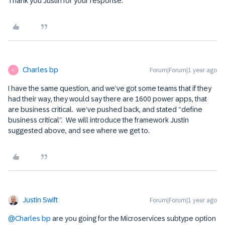
Thank you Justin for your response.
Charles bp
Forum|Forum|1 year ago
C
I have the same question, and we’ve got some teams that if they
had their way, they would say there are 1600 power apps, that
are business critical. we’ve pushed back, and stated “define
business critical”. We will introduce the framework Justin
suggested above, and see where we get to.
Justin Swift
Forum|Forum|1 year ago
@Charles bp
are you going for the Microservices subtype option