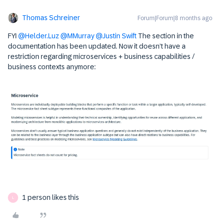
Thomas Schreiner
Forum|Forum|8 months ago
FYI ​
@Helder.Luz
​
@MMurray
​
@Justin Swift
The section in the
documentation has been updated. Now it doesn’t have a
restriction regarding microservices + business capabilities /
business contexts anymore:
1 person likes this
L