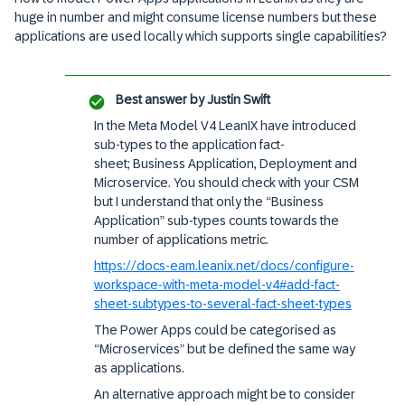
huge in number and might consume license numbers but these
applications are used locally which supports single capabilities?
Best answer by
Justin Swift
In the Meta Model V4 LeanIX have introduced
sub-types to the application fact-
sheet; Business Application, Deployment and
Microservice. You should check with your CSM
but I understand that only the “Business
Application” sub-types counts towards the
number of applications metric.
https://docs-eam.leanix.net/docs/configure-
workspace-with-meta-model-v4#add-fact-
sheet-subtypes-to-several-fact-sheet-types
The Power Apps could be categorised as
“Microservices” but be defined the same way
as applications.
An alternative approach might be to consider