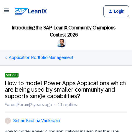
Login
Introducing the SAP LeanIX Community Champions
Contest 2026
Application Portfolio Management
SOLVED
How to model Power Apps Applications which
are being used by smaller community and
supports single capabilities?
Forum|Forum|2 years ago
11 replies
Srihari Krishna Vankadari
S
How to model Power Apps applications in LeanIX as they are