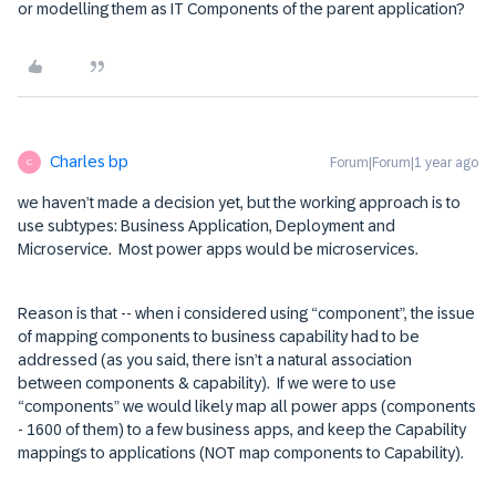
or modelling them as IT Components of the parent application?
Charles bp
Forum|Forum|1 year ago
C
we haven’t made a decision yet, but the working approach is to
use subtypes: Business Application, Deployment and
Microservice. Most power apps would be microservices.
Reason is that -- when i considered using “component”, the issue
of mapping components to business capability had to be
addressed (as you said, there isn’t a natural association
between components & capability). If we were to use
“components” we would likely map all power apps (components
- 1600 of them) to a few business apps, and keep the Capability
mappings to applications (NOT map components to Capability).