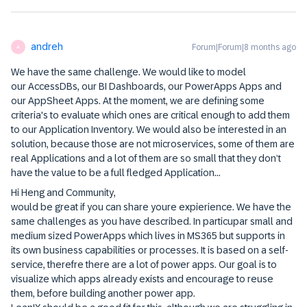
andreh
Forum|Forum|8 months ago
A
We have the same challenge. We would like to model
our AccessDBs, our BI Dashboards, our PowerApps Apps and
our AppSheet Apps. At the moment, we are defining some
criteria's to evaluate which ones are critical enough to add them
to our Application Inventory. We would also be interested in an
solution, because those are not microservices, some of them are
real Applications and a lot of them are so small that they don’t
have the value to be a full fledged Application...
Hi Heng and Community,
would be great if you can share youre expierience. We have the
same challenges as you have described. In particupar small and
medium sized PowerApps which lives in MS365 but supports in
its own business capabilities or processes. It is based on a self-
service, therefre there are a lot of power apps. Our goal is to
visualize which apps already exists and encourage to reuse
them, before building another power app.