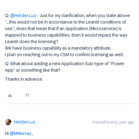
Q:
@Helder.Luz
- Just for my clarification, when you state above
“...this would not be in accordance to the LeanIX conditions of
use.”, does that mean that if an Application (Microservice) is
mapped to business capabilities, then it would impact the way
LeanIX does the licensing?
We have business capability as a mandatory attribute.
I plan on reaching out to my CSM to confirm licensing as well.
Q: What about adding a new Application Sub-type of “Power
App” or something like that?
Thanks in advance.
Helder.Luz
Forum|Forum|1 year ago
Hi
@MMurray
,