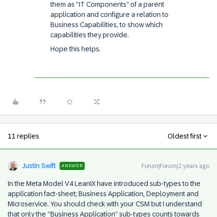
them as “IT Components” of a parent
application and configure a relation to
Business Capabilities, to show which
capabilities they provide.
Hope this helps.
11 replies
Oldest first
Justin Swift
Forum|Forum|2 years ago
ANSWER
In the Meta Model V4 LeanIX have introduced sub-types to the
application fact-sheet; Business Application, Deployment and
Microservice. You should check with your CSM but I understand
that only the “Business Application” sub-types counts towards