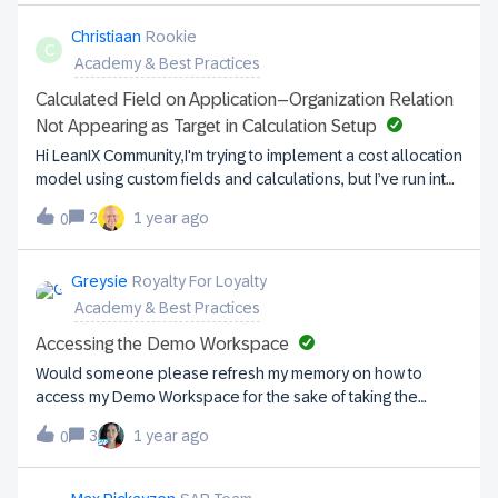
in Division 4. Question:Where in the factsheet for Data
Management should those maturity scores be captured? Is
Christiaan
Rookie
C
it under Organisation and the Business Unit Maturity field?
Academy & Best Practices
Calculated Field on Application–Organization Relation
Not Appearing as Target in Calculation Setup
Hi LeanIX Community,I'm trying to implement a cost allocation
model using custom fields and calculations, but I’ve run into
an issue. Scenario:I’ve created a custom field (Application
2
1 year ago
0
Cost) on the Application Fact Sheet (type: Double,
displayed as Cost), and I also have a field (Number of
Users) on the Application–Organization relation. The idea is
Greysie
Royalty For Loyalty
to calculate the proportional cost per organization, based
Academy & Best Practices
on how many users are using the application within each
connected organization. Example:Application cost:
Accessing the Demo Workspace
€50,000/yearOrg A: 700 usersOrg B: 5 usersOrg C: 300
Would someone please refresh my memory on how to
users→ Total = 1005 users I want to calculate a new value
access my Demo Workspace for the sake of taking the
(e.g. Chargeback) on the Application–Organization relation
Practitioner courses?
as:(application cost / total number of users) × users per
3
1 year ago
0
orgIssue:I created a new Double field on the Application–
Organization relation to store the Chargeback value, but