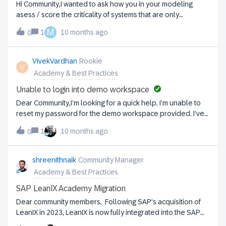
Hi Community,I wanted to ask how you in your modeling
asess / score the criticality of systems that are only
periodically critical, such as for payroll or financial closing
M
1
10 months ago
0
capabilities.Best regards,Thomas
VivekVardhan
Rookie
V
Academy & Best Practices
Unable to login into demo workspace
Dear Community,I’m looking for a quick help. I’m unable to
reset my password for the demo workspace provided. I’ve
tried resetting the password but I’m not getting any email for
1
10 months ago
0
password reset.Kindly note that I’m able to login into the
actual tool and able to launch Academy from there.I’m also
unable to update my email id in the academy profile. I am
shreenithnaik
Community Manager
giving the same password which I logged in into the tool, but
Academy & Best Practices
that isn’t working.
SAP LeanIX Academy Migration
Dear community members, Following SAP's acquisition of
LeanIX in 2023, LeanIX is now fully integrated into the SAP
ecosystem. As part of this transition, we will exclusively use