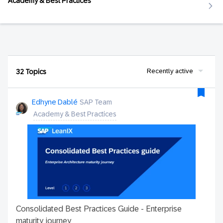
Academy & Best Practices
Recently active
32 Topics
Edhyne Dablé
SAP Team
Academy & Best Practices
Consolidated Best Practices Guide - Enterprise
maturity journey