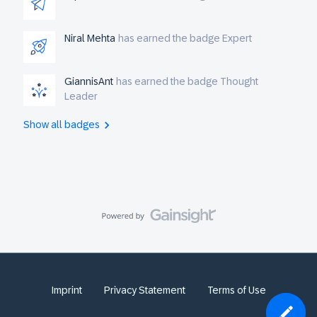
Niral Mehta
has earned the badge Expert
GiannisAnt
has earned the badge Thought
Leader
Show all badges
Imprint
Privacy Statement
Terms of Use