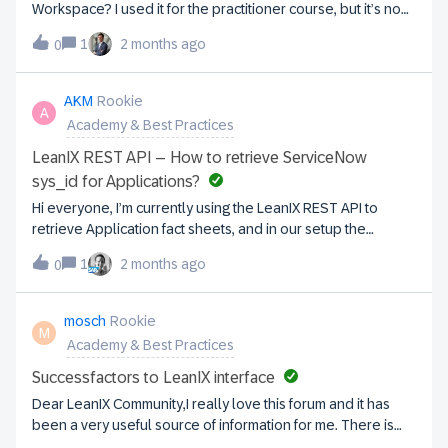
courses will be available. All existing Academy courses will
Workspace? I used it for the practitioner course, but it’s no
be available on SAP Learning for free or available for free
longer available via the
with SAP Universal ID. The SAP LeanIX workspace link will
1
2 months ago
0
link: https://academy.leanix.net/welcome-to-leanix-eam-
redirect to a new landing page on SAP Learning:
practitioner-level-1/1797710I’d like access to a demo
https://learning.sap.com/products/business-
workspace.
AKM
Rookie
transformation-management/leanix. The full course
A
Academy & Best Practices
curriculum will remain available on that landing
page. Important actions for learners and adminis
LeanIX REST API – How to retrieve ServiceNow
sys_id for Applications?
Hi everyone, I’m currently using the LeanIX REST API to
retrieve Application fact sheets, and in our setup the
applications are synced from ServiceNow to LeanIX, so
1
2 months ago
0
each Application should have a corresponding ServiceNow
record with a sys_id; however, when calling
/services/pathfinder/v1/factSheets?type=Application, the
mosch
Rookie
M
response only contains LeanIX-specific attributes like id,
Academy & Best Practices
name, and fields, but no ServiceNow sys_id, so I’m
wondering whether it can be accessed through the REST
Successfactors to LeanIX interface
API and what the recommended approach is to retrieve or
Dear LeanIX Community,I really love this forum and it has
expose this value if it is not returned by default.
been a very useful source of information for me. There is
one topic for which I struggle to find a proper solution: how