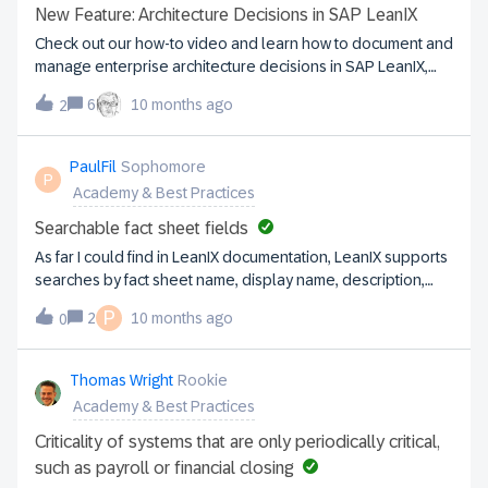
operations with strategic objectives and facilitates change
New Feature: Architecture Decisions in SAP LeanIX
management. They’ll be able to identify risks and promote
Check out our how-to video and learn how to document and
technological innovation. Step 2: Set your first goals To
manage enterprise architecture decisions in SAP LeanIX,
avoid dispersal, it is essential to set SMART objectives
consolidating all architecture-related information in one
when starting the project. This helps to focus efforts and
6
10 months ago
2
place. More information can be found here.
optimize resources, while building leadership support
through the progressive achievement of expected
PaulFil
Sophomore
outcomes. Step 3: Enter your data in SAP LeanIX Integrate
P
Academy & Best Practices
your legacy data to centralize management and gain
insights into your ar
Searchable fact sheet fields
As far I could find in LeanIX documentation, LeanIX supports
searches by fact sheet name, display name, description,
tags, and sometimes alias.It seems that enabling other
P
2
10 months ago
0
textual fields to be designated as searchable could
provide significant value. Is this being considered as a
future capability?In the meantime, are there any
Thomas Wright
Rookie
workarounds that could offer similar functionality?
Academy & Best Practices
Criticality of systems that are only periodically critical,
such as payroll or financial closing