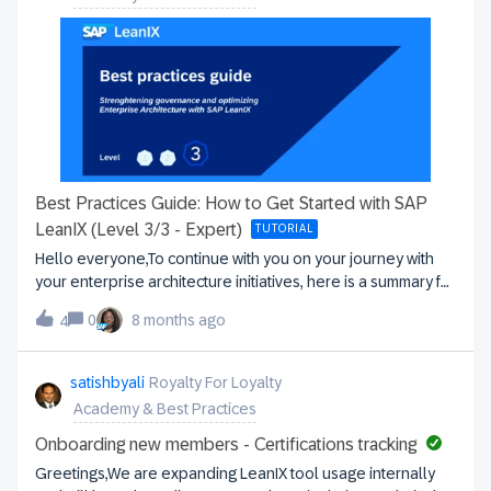
Best Practices Guide: How to Get Started with SAP
LeanIX (Level 3/3 - Expert)
TUTORIAL
Hello everyone,To continue with you on your journey with
your enterprise architecture initiatives, here is a summary for
the 3rd and final level of our best practices series,
0
8 months ago
4
continuation and last episode of our series “Guide to best
practices”.If you have not discovered them yet, you can find
our first 2 posts here: How to get started with SAP LeanIX
satishbyali
Royalty For Loyalty
(Level 1/3 - Onboarding) Consolidation of foundations and
Academy & Best Practices
implementation of new use cases (Level 2/3 -
Experienced)In this part, we propose to strengthen your
Onboarding new members - Certifications tracking
governance and to continue to establish the enterprise
Greetings,We are expanding LeanIX tool usage internally
architecture at the center of strategic