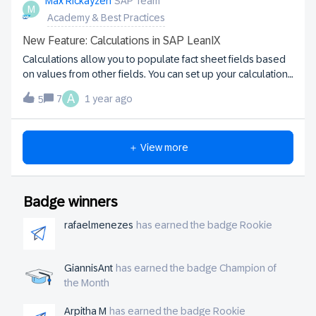
Max Rickayzen
SAP Team
when I try to create a Calculation in the Admin interface, this
M
Academy & Best Practices
field doesn’t appear as a selectable target — even though
it is visible, activ
New Feature: Calculations in SAP LeanIX
Calculations allow you to populate fact sheet fields based
on values from other fields. You can set up your calculation
logic from scratch, or start with a template and adjust it to
A
7
1 year ago
5
your needs. Check out this how-to video showing the
feature in action:You can find more information including
further coding examples in our documentation.
＋ View more
Badge winners
rafaelmenezes
has earned the badge Rookie
GiannisAnt
has earned the badge Champion of
the Month
Arpitha M
has earned the badge Rookie