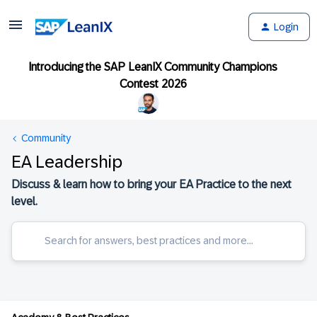
Login
Introducing the SAP LeanIX Community Champions
Contest 2026
Community
EA Leadership
Discuss & learn how to bring your EA Practice to the next
level.