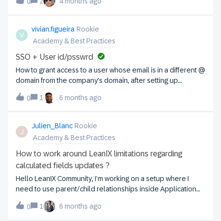
Application fact sheet? Then I should be able to “roll-up” to
2
4 months ago
0
the copy request to avoid problems with productive
the parent business app?
interfaces (e.g. Jira and other supplying thirdparty systems).
In other words, which Leanix integration components
vivian.figueira
Rookie
V
related to the interfaces of the productive workspace
Academy & Best Practices
should be excluded from the copy requestKind
Regards,Maarten
SSO + User id/psswrd
How to grant access to a user whose email is in a different @
domain from the company's domain, after setting up
SSO. Thank you, Vivian
1
6 months ago
0
Julien_Blanc
Rookie
J
Academy & Best Practices
How to work around LeanIX limitations regarding
calculated fields updates ?
Hello LeanIX Community, I’m working on a setup where I
need to use parent/child relationships inside Application
Fact Sheets to run some calculations and to control the
1
6 months ago
0
visibility of other fields based on whether a parent exists.I
think I’ve hit a fundamental limitation in LeanIX and I’m