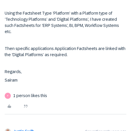
Using the Factsheet Type ‘Platform’ with a Platform type of
‘Technology Platforms’ and ‘Digital Platforms’, I have created
such Factsheets for ‘ERP Systems’, BI, BPM, Workflow Systems
etc.
Then specific applications Application Factsheets are linked with
the ‘Digital Platforms’ as required.
Regards,
Sairam
1 person likes this
F