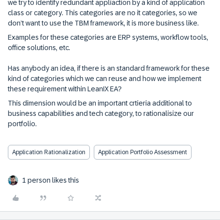
we try to identify redundant appliaction by a kind of application
class or category. This categories are no it categories, so we
don’t want to use the TBM framework, it is more business like.
Examples for these categories are ERP systems, workflow tools,
office solutions, etc.
Has anybody an idea, if there is an standard framework for these
kind of categories which we can reuse and how we implement
these requirement within LeanIX EA?
This dimension would be an important crtieria additional to
business capabilities and tech category, to rationalisize our
portfolio.
Application Rationalization
Application Portfolio Assessment
1 person likes this