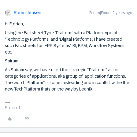
Steen Jensen
Forum|Forum|2 years ago
Hi Florian,
Using the Factsheet Type ‘Platform’ with a Platform type of
‘Technology Platforms’ and ‘Digital Platforms’, I have created
such Factsheets for ‘ERP Systems’, BI, BPM, Workflow Systems
etc.
Sairam
As Sairam say, we have used the strategic “Platform” as for
categories of applications, aka group of application functions.
The word “Platform” is some misleading and in conflict withe the
new TechPlatform thats on the way by LeanIX
Steen J