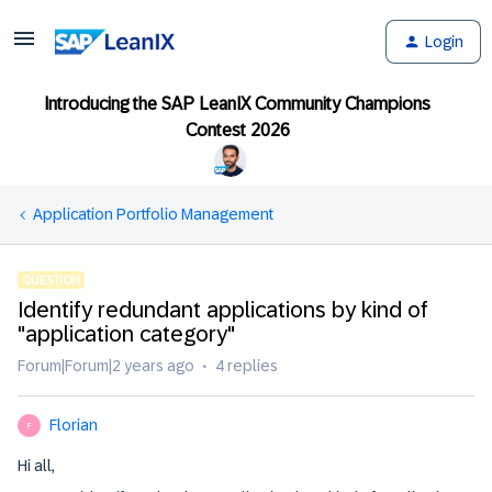
Login
Introducing the SAP LeanIX Community Champions
Contest 2026
Application Portfolio Management
QUESTION
Identify redundant applications by kind of
"application category"
Forum|Forum|2 years ago
4 replies
Florian
F
Hi all,