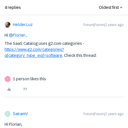
4 replies
Oldest first
Helder.Luz
Forum|Forum|2 years ago
Hi
@Florian
,
The SaaS Catalog uses g2.com categories -
https://www.g2.com/categories?
q[category_type_eq]=software
. Check this thread:
1 person likes this
F
SairamV
Forum|Forum|2 years ago
S
Hi Florian,