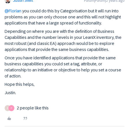
Justin Swift
Forum|Forum|2 years ago
@Florian
you could do this by Categorisation but it will run into
problems as you can only choose one and this will not highlight
applications that have a large spread of functionality.
Depending on where you are with the definition of Business
Capabilities and the number levels in your LeanIX inventory, the
most robust (and classic EA) approach would be to explore
applications that provide the same business capabilities.
Once you have identified applications that provide the same
business capabilities you could set a tag, attribute, or
relationship to an initiative or objective to help you set a course
of action.
Hope this helps,
Justin.
2 people like this
S
F