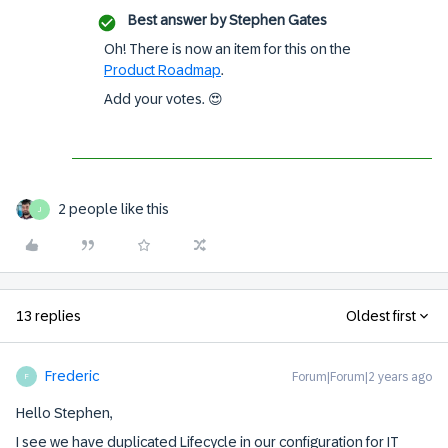
Best answer by
Stephen Gates
Oh! There is now an item for this on the
Product Roadmap
.
Add your votes. 😍
2 people like this
J
13 replies
Oldest first
Frederic
Forum|Forum|2 years ago
F
Hello Stephen,
I see we have duplicated Lifecycle in our configuration for IT