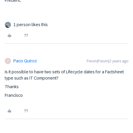
Frederic
1 person likes this
Paco Quiroz
Forum|Forum|2 years ago
P
Is it possible to have two sets of Lifecycle dates for a Factsheet
type such as IT Component?
Thanks
Francisco