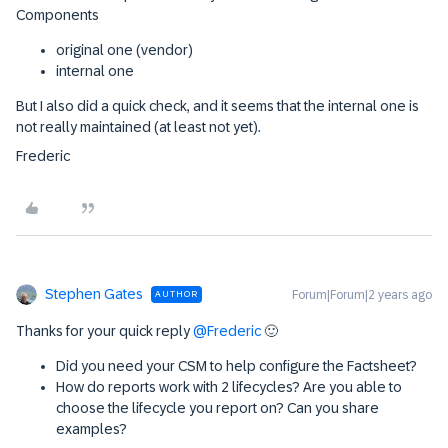
Components
original one (vendor)
internal one
But I also did a quick check, and it seems that the internal one is
not really maintained (at least not yet).
Frederic
Stephen Gates
Forum|Forum|2 years ago
AUTHOR
Thanks for your quick reply
@Frederic
🙂
Did you need your CSM to help configure the Factsheet?
How do reports work with 2 lifecycles? Are you able to
choose the lifecycle you report on? Can you share
examples?