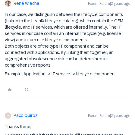
René Wiecha
Forum|Forum|2 years ago
In our case, we distinguish between the lifecycle components
(linked to the LeanIX lifecycle catalog), which contain the OEM
lifecycle, and IT services, which are offered internally. The IT
services in our case contain an internal lifecycle (e.g. license
view) and in turn use lifecycle components.
Both objects are of the type IT component and can be
connected with applications. By linking them together, an
aggregated obsolescence risk can be determined in
comprehensive reports.
Example: Application -> IT service -> lifecycle component
Paco Quiroz
Forum|Forum|2 years ago
P
Thanks René,