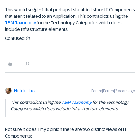
This would suggest that perhaps I shouldn’t store IT Components
that aren’t related to an Application. This contradicts using the
TBM Taxonomy
for the Technology Categories which does
include Infrastructure elements.
Confused 😞
Helder.Luz
Forum|Forum|2 years ago
This contradicts using the
TBM Taxonomy
for the Technology
Categories which does include Infrastructure elements.
Not sure it does. I my opinion there are two distinct views of IT
Components: