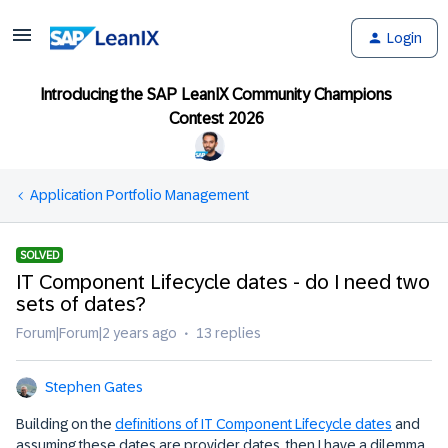
Login
Introducing the SAP LeanIX Community Champions
Contest 2026
Application Portfolio Management
SOLVED
IT Component Lifecycle dates - do I need two
sets of dates?
Forum|Forum|2 years ago
13 replies
Stephen Gates
Building on the
definitions of IT Component Lifecycle dates
and
assuming these dates are provider dates, then I have a dilemma