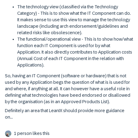
The technology view (classified via the Technology
Category) - This is to show what the IT Component can do.
It makes sense to use this view to manage the technology
landscape (including arch endorsement/guidelines and
related risks like obsolescence).
The functional/operational view - This is to show how/what
function each IT Component is used for by what
Application. It also directly contributes to Application costs
(Annual Cost of each IT Component in the relation with
Applications).
So, having an IT Component (software or hardware) that is not
used by any Application begs the question of what is is used for
and where, if anything at all. It can however have a useful role in
defining what technologies have beed endorsed or disallowed
by the organisation (as in an Approved Products List).
Definitely an area that LeanIX should provide more guidance
on...
1 person likes this