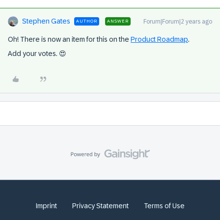
Stephen Gates
Forum|Forum|2 years ago
AUTHOR
ANSWER
Oh! There is now an item for this on the
Product Roadmap
.
Add your votes. 😍
Imprint
Privacy Statement
Terms of Use