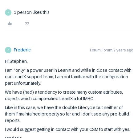
1 person likes this
F
Frederic
Forum|Forum|2 years ago
F
Hi Stephen,
I am “only” a power user in LeanIX and while in close contact with
our LeanIX support team, I am not familiar with the configuration
part unfortunately.
We have (had) a tendency to create many custom attributes,
objects which complexified LeanIX a lot IMHO.
Like in this case, we have the double Lifecycle but neither of
them if maintained properly so far and I don’t see any pre-build
reports.
I would suggest getting in contact with your CSM to start with yes.