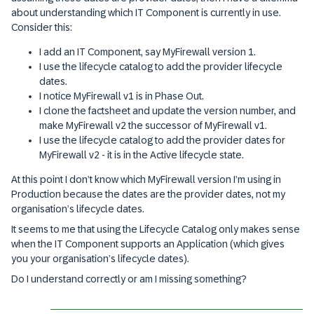
about understanding which IT Component is currently in use.
Consider this:
I add an IT Component, say MyFirewall version 1.
I use the lifecycle catalog to add the provider lifecycle
dates.
I notice MyFirewall v1 is in Phase Out.
I clone the factsheet and update the version number, and
make MyFirewall v2 the successor of MyFirewall v1.
I use the lifecycle catalog to add the provider dates for
MyFirewall v2 - it is in the Active lifecycle state.
At this point I don’t know which MyFirewall version I’m using in
Production because the dates are the provider dates, not my
organisation’s lifecycle dates.
It seems to me that using the Lifecycle Catalog only makes sense
when the IT Component supports an Application (which gives
you your organisation’s lifecycle dates).
Do I understand correctly or am I missing something?