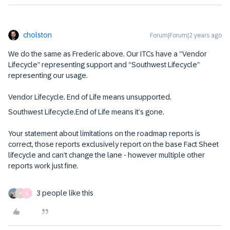
cholston
Forum|Forum|2 years ago
We do the same as Frederic above. Our ITCs have a “Vendor
Lifecycle” representing support and “Southwest Lifecycle”
representing our usage.
Vendor Lifecycle. End of Life means unsupported.
Southwest Lifecycle.End of Life means it’s gone.
Your statement about limitations on the roadmap reports is
correct, those reports exclusively report on the base Fact Sheet
lifecycle and can’t change the lane - however multiple other
reports work just fine.
3 people like this
P
E