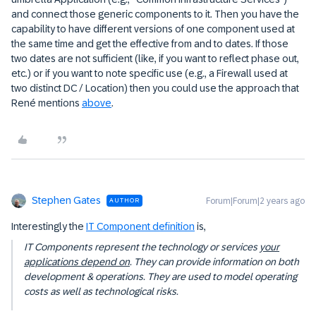
and connect those generic components to it. Then you have the
capability to have different versions of one component used at
the same time and get the effective from and to dates. If those
two dates are not sufficient (like, if you want to reflect phase out,
etc.) or if you want to note specific use (e.g., a Firewall used at
two distinct DC / Location) then you could use the approach that
René mentions
above
.
Stephen Gates
Forum|Forum|2 years ago
AUTHOR
Interestingly the
IT Component definition
is,
IT Components represent the technology or services
your
applications depend on
. They can provide information on both
development & operations. They are used to model operating
costs as well as technological risks.