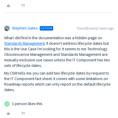
Stephen Gates
Forum|Forum|2 years ago
AUTHOR
What I did find in the documentation was a hidden page on
Standards Management
. It doesn’t address lifecycle dates but
this is the Use Case I’m looking for. It seems to me Technology
Obsolescence Management and Standards Management are
mutually exclusive use cases unless the IT Component has two
sets of lifecycle dates.
My CSM tells me you can add two lifecycle dates by request to
the IT Component fact sheet. It comes with some limitations on
Roadmap reports which can only report on the default lifecycle
dates.
1 person likes this
J