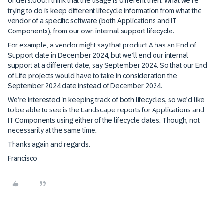
Understood! I think that the usage is different then. What we’re
trying to do is keep different lifecycle information from what the
vendor of a specific software (both Applications and IT
Components), from our own internal support lifecycle.
For example, a vendor might say that product A has an End of
Support date in December 2024, but we’ll end our internal
support at a different date, say September 2024. So that our End
of Life projects would have to take in consideration the
September 2024 date instead of December 2024.
We’re interested in keeping track of both lifecycles, so we’d like
to be able to see is the Landscape reports for Applications and
IT Components using either of the lifecycle dates. Though, not
necessarily at the same time.
Thanks again and regards.
Francisco