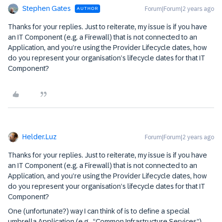
Stephen Gates
Forum|Forum|2 years ago
AUTHOR
Thanks for your replies. Just to reiterate, my issue is if you have
an IT Component (e.g. a Firewall) that is not connected to an
Application, and you’re using the Provider Lifecycle dates, how
do you represent your organisation’s lifecycle dates for that IT
Component?
Helder.Luz
Forum|Forum|2 years ago
Thanks for your replies. Just to reiterate, my issue is if you have
an IT Component (e.g. a Firewall) that is not connected to an
Application, and you’re using the Provider Lifecycle dates, how
do you represent your organisation’s lifecycle dates for that IT
Component?
One (unfortunate?) way I can think of is to define a special
umbrella Application (e.g., “Common Infrastructure Services”)