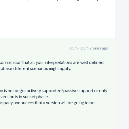
Forum|Forum|2 years ago
confirmation that all your interpretations are well defined
s phase different scenarios might apply.
n is no longer actively supported/passive support or only
version is in sunset phase.
any announces that a version will be going to be