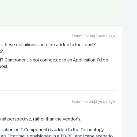
Forum|Forum|2 years ago
ps these definitions could be added to the LeanIX
t?
 IT Component is not connected to an Application. I’d be
post.
Forum|Forum|2 years ago
nal perspective, rather than the Vendor’s.
ication or IT Component) is added to the Technology
plan. First time is envisioned in a TO-BE landscape scenario.