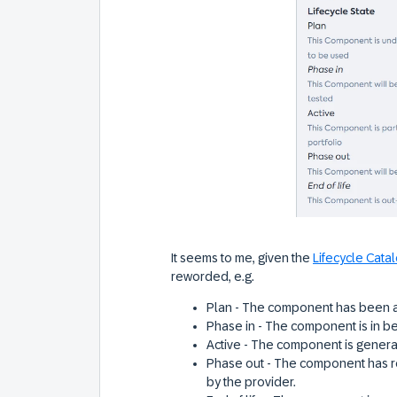
It seems to me, given the
Lifecycle Cata
reworded, e.g.
Plan - The component has been 
Phase in - The component is in be
Active - The component is genera
Phase out - The component has r
by the provider.