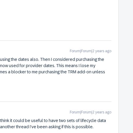
Forum|Forum|2 years ago
s using the dates also. Then I considered purchasing the
now used for provider dates. This means I lose my
comes a blocker to me purchasing the TRM add-on unless
Forum|Forum|2 years ago
 think it could be useful to have two sets of lifecycle data
another thread I’ve been asking if this is possible.