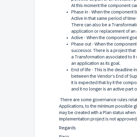
At this moment the component can
Phase in - When the component beg
Active in that same period of tim
There can also be a Transformation
application or replacement of an a
Active - When the component goes
Phase out - When the component is
successor. There is a project that
a Transformation associated to it 
an application as its goal.
End of life - This is the deadline 
between the Vendor’s End of Supp
It is expected that by it the comp
and it no longer is an active part
There are some governance rules relat
Applications, to the minimum possible g
may be created with a Plan status when 
implementation project is not approved, 
Regards
Paco