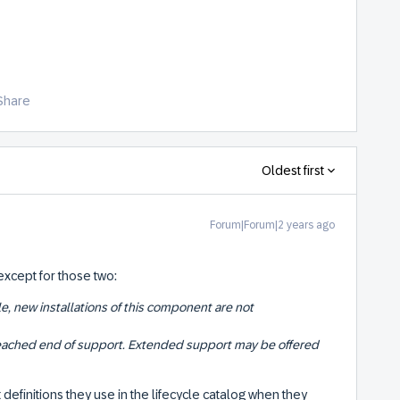
Share
Oldest first
Forum|Forum|2 years ago
 except for those two:
le, new installations of this component are not
ached end of support. Extended support may be offered
definitions they use in the lifecycle catalog when they