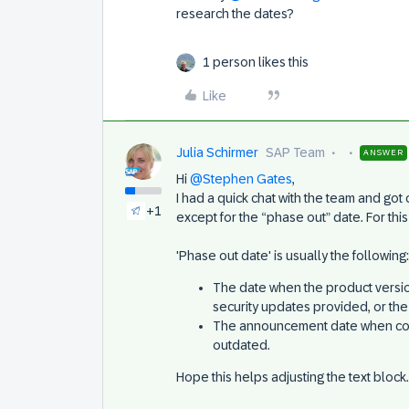
research the dates?
1 person likes this
Like
Julia Schirmer
SAP Team
ANSWER
Hi
@Stephen Gates
,
I had a quick chat with the team and got 
+1
except for the “phase out” date. For thi
'Phase out date' is usually the following:
The date when the product versio
security updates provided, or the 
The announcement date when comp
outdated.
Hope this helps adjusting the text block.