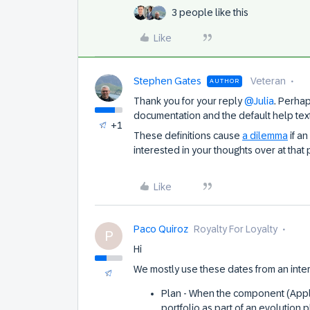
3 people like this
Like
Stephen Gates
Veteran
AUTHOR
Thank you for your reply
@Julia
. Perha
documentation and the default help tex
+1
These definitions cause
a dilemma
if an
interested in your thoughts over at that 
Like
Paco Quiroz
Royalty For Loyalty
P
Hi
We mostly use these dates from an inter
Plan - When the component (Appl
portfolio as part of an evolution 