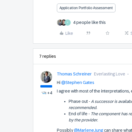
Application Portfolio Assessment
4 people like this
F
Like
7 replies
Thomas Schreiner
Everlasting Love
Hi
@Stephen Gates
I agree with most of the interpretations,
+4
Phase out -
A successor is availab
recommended
.
End of life -
The component has re
by the provider
.
Possibly
@MarleneJung
can share what 