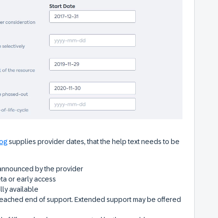
log
supplies provider dates, that the help text needs to be
announced by the provider
ta or early access
lly available
eached end of support. Extended support may be offered