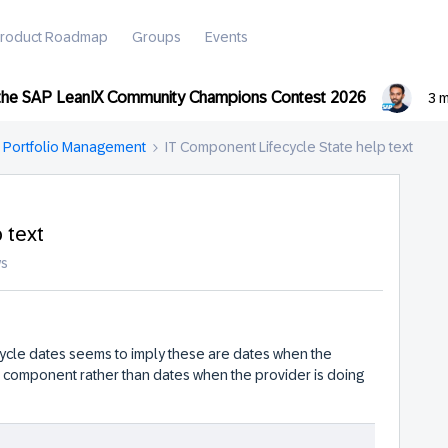
roduct Roadmap
Groups
Events
 the SAP LeanIX Community Champions Contest 2026
3 
n Portfolio Management
IT Component Lifecycle State help text
 text
ws
cycle dates seems to imply these are dates when the
e component rather than dates when the provider is doing