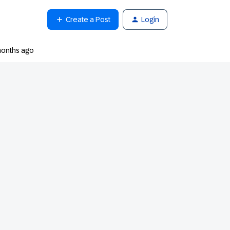
Create a Post
Login
months ago