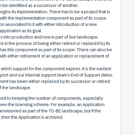
 be identified as a successor of another.
ins its implementation. There has to be a project that is
e with the implementation component as part of its scope.
 associated to it with either introduction of a new
pplication as its goal.
 into production and now is part of live landscape.
 in the process of being either retired or replaced by its
 has this component as part of its scope. There can also be
with either retirement of an application or replacement of
in which support for the component expires. It is the earliest
ort and our internal support team’s End of Support dates.
onent has been either replaced by its successor or retired
 of the landscape.
ed to keeping the number of components, especially
iven the licensing scheme. For example, an Application
envisioned as part of the TO-BE landscape, but if the
then the Application is archived.