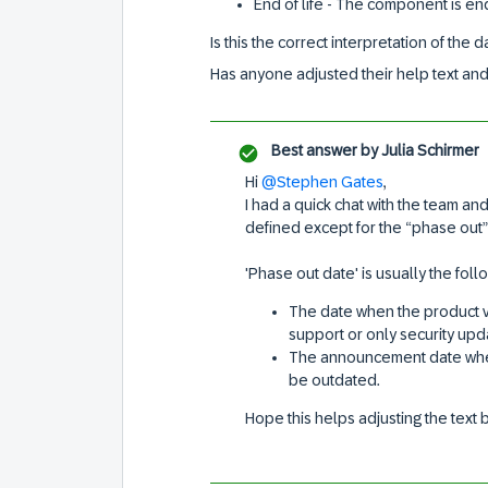
End of life - The component is en
Is this the correct interpretation of the
Has anyone adjusted their help text and 
Best answer by
Julia Schirmer
Hi
@Stephen Gates
,
I had a quick chat with the team and
defined except for the “phase out” 
'Phase out date' is usually the foll
The date when the product v
support or only security upd
The announcement date when
be outdated.
Hope this helps adjusting the text 