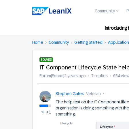
P
Community
Introducing
Home
Community
Getting Started
Applicatio
SOLVED
IT Component Lifecycle State help
Forum|Forum|2 years ago
7 replies
654 vie
Stephen Gates
Veteran
The help text on the IT Component life
organisation is doing something with th
+1
something.