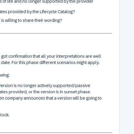
d of life and no longer supported by the provider
 dates provided by the Lifecycle Catalog?
is willing to share their wording?
 got confirmation that all your interpretations are well
date. For this phase different scenarios might apply.
owing:
ersion is no longer actively supported/passive
ates provided, or the version is in sunset phase.
 company announces that a version will be going to
block.