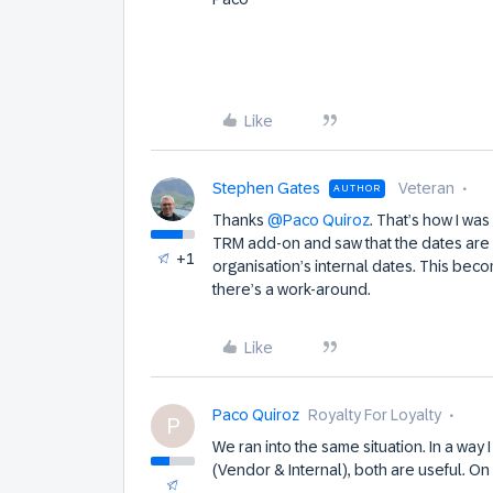
Like
Stephen Gates
Veteran
AUTHOR
Thanks
@Paco Quiroz
. That’s how I wa
TRM add-on and saw that the dates are 
+1
organisation’s internal dates. This be
there’s a work-around.
Like
Paco Quiroz
Royalty For Loyalty
P
We ran into the same situation. In a way I
(Vendor & Internal), both are useful. On 