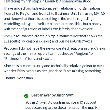
I am doing my first steps in LeanIx but somehow im stuck.
I have added two bidirectional self-relations on organizations
from LE to Region and from LE to Business-Unit. I am using MM 4.0
and I know that there is something in the works regarding
modelling subtypes. “self-relations” are possible, but already
with the configuration of labels etc. it feels “inconvenient”.
Use-Case: I want to create a simple matrix report that shows the
LEs (cells) by Regions (X-axis) and Business-Units(Y-Axis)
Problem: I do not have the newly created relations in the x/y-axis
settings of the matrix report. I cannot choose “Regions” or
“Business Unit” for y and x axis.
Since this is conceptually and technically relatively clear to me, I
wonder if this “works as designed” or if I am missing something.
Thanks, Sebastian.
Best answer by
Justin Swift
You might want to confirm with LeanIX support
but according to the documentation the matrix