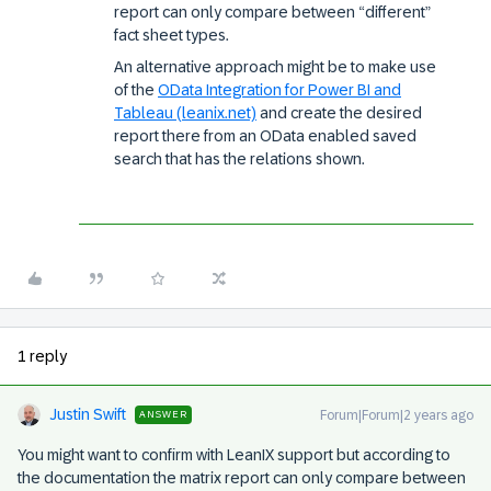
report can only compare between “different”
fact sheet types.
An alternative approach might be to make use
of the
OData Integration for Power BI and
Tableau (leanix.net)
and create the desired
report there from an OData enabled saved
search that has the relations shown.
1 reply
Justin Swift
Forum|Forum|2 years ago
ANSWER
You might want to confirm with LeanIX support but according to
the documentation the matrix report can only compare between