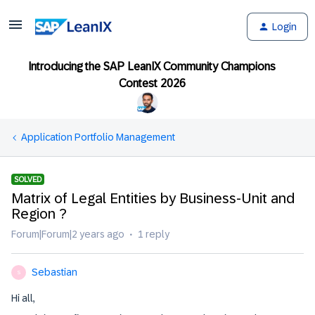
Login
Introducing the SAP LeanIX Community Champions
Contest 2026
Application Portfolio Management
SOLVED
Matrix of Legal Entities by Business-Unit and
Region ?
Forum|Forum|2 years ago
1 reply
Sebastian
S
Hi all,