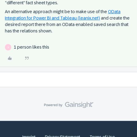
“different” fact sheet types.
An alternative approach might be to make use of the
OData
Integration for Power BI and Tableau (leanix.net)
and create the
desired report there from an OData enabled saved search that
has the relations shown.
1 person likes this
S