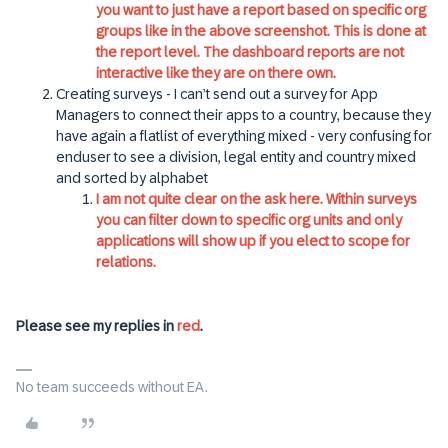
you want to just have a report based on specific org
groups like in the above screenshot. This is done at
the report level. The dashboard reports are not
interactive like they are on there own.
Creating surveys - I can’t send out a survey for App
Managers to connect their apps to a country, because they
have again a flatlist of everything mixed - very confusing for
enduser to see a division, legal entity and country mixed
and sorted by alphabet
I am not quite clear on the ask here. Within surveys
you can filter down to specific org units and only
applications will show up if you elect to scope for
relations.
Please see my replies in
red
.
No team succeeds without EA.