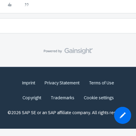
Imprint
Privacy Statement
Terms of Use
Copyright
Trademarks
Cookie settings
©2026 SAP SE or an SAP affiliate company. All rights reserved.