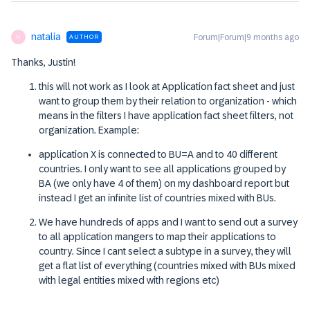
natalia
Forum|Forum|9 months ago
AUTHOR
N
Thanks, Justin!
this will not work as I look at Application fact sheet and just
want to group them by their relation to organization - which
means in the filters I have application fact sheet filters, not
organization. Example:
application X is connected to BU=A and to 40 different
countries. I only want to see all applications grouped by
BA (we only have 4 of them) on my dashboard report but
instead I get an infinite list of countries mixed with BUs.
We have hundreds of apps and I want to send out a survey
to all application mangers to map their applications to
country. Since I cant select a subtype in a survey, they will
get a flat list of everything (countries mixed with BUs mixed
with legal entities mixed with regions etc)