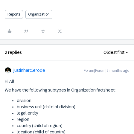
Reports
Organization
2 replies
Oldest first
justinharclerode
Forum|Forum|9 months ago
Hi All
We have the following subtypes in Organization factsheet:
division
business unit (child of division)
legal entity
region
country (child of region)
location (child of country)