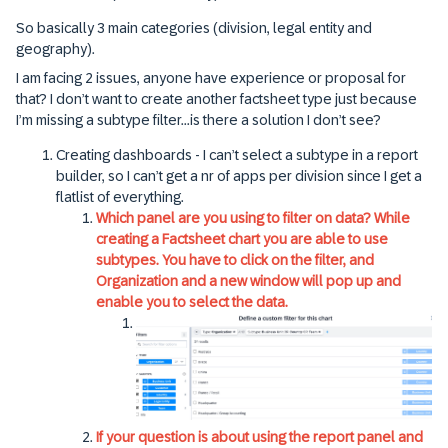
So basically 3 main categories (division, legal entity and
geography).
I am facing 2 issues, anyone have experience or proposal for
that? I don’t want to create another factsheet type just because
I’m missing a subtype filter...is there a solution I don’t see?
Creating dashboards - I can’t select a subtype in a report
builder, so I can’t get a nr of apps per division since I get a
flatlist of everything.
Which panel are you using to filter on data? While
creating a Factsheet chart you are able to use
subtypes. You have to click on the filter, and
Organization and a new window will pop up and
enable you to select the data.
If your question is about using the report panel and