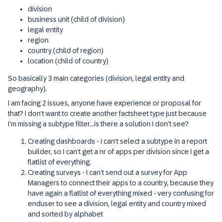
division
business unit (child of division)
legal entity
region
country (child of region)
location (child of country)
So basically 3 main categories (division, legal entity and
geography).
I am facing 2 issues, anyone have experience or proposal for
that? I don’t want to create another factsheet type just because
I’m missing a subtype filter...is there a solution I don’t see?
Creating dashboards - I can’t select a subtype in a report
builder, so I can’t get a nr of apps per division since I get a
flatlist of everything.
Creating surveys - I can’t send out a survey for App
Managers to connect their apps to a country, because they
have again a flatlist of everything mixed - very confusing for
enduser to see a division, legal entity and country mixed
and sorted by alphabet