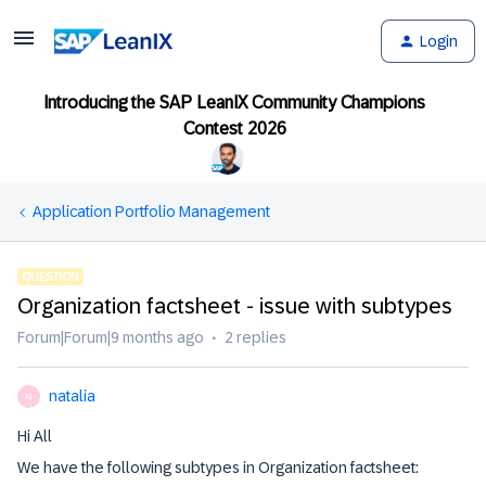
Login
Introducing the SAP LeanIX Community Champions
Contest 2026
Application Portfolio Management
QUESTION
Organization factsheet - issue with subtypes
Forum|Forum|9 months ago
2 replies
natalia
N
Hi All
We have the following subtypes in Organization factsheet: