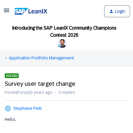
Login
Introducing the SAP LeanIX Community Champions
Contest 2026
Application Portfolio Management
SOLVED
Survey user target change
Forum|Forum|3 years ago
3 replies
Stephane Peiti
S
Hello,