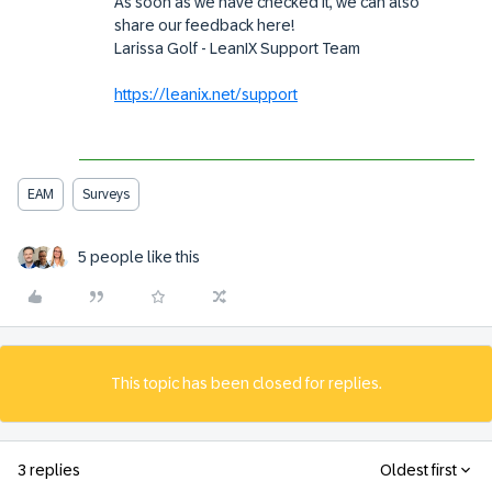
As soon as we have checked it, we can also
share our feedback here!
Larissa Golf - LeanIX Support Team
https://leanix.net/support
EAM
Surveys
5 people like this
This topic has been closed for replies.
3 replies
Oldest first