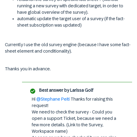
running a new survey with dedicated target, in order to
have global overview of the survey).
automatic update the target user of a survey (if the fact-
sheet subscription was updated)
Currently I use the old survey engine (because I have some fact-
sheet element and conditionality).
Thanks you in advance.
Best answer by
Larissa Golf
Hi
@Stephane Peiti
Thanks for raising this
request!
We need to check the survey - Could you
open a support Ticket, because we need a
few more details. (Link to the Survey,
Workspace name)