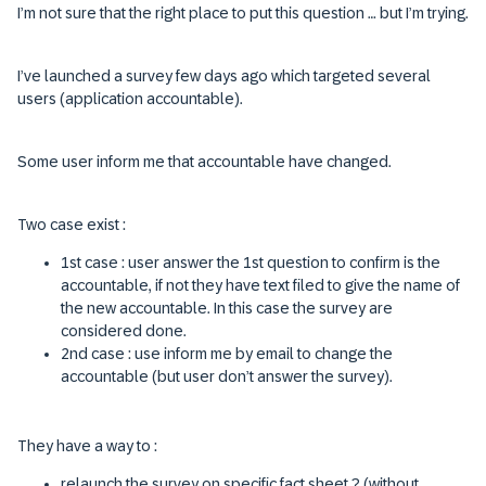
I’m not sure that the right place to put this question … but I’m trying.
I’ve launched a survey few days ago which targeted several
users (application accountable).
Some user inform me that accountable have changed.
Two case exist :
1st case : user answer the 1st question to confirm is the
accountable, if not they have text filed to give the name of
the new accountable. In this case the survey are
considered done.
2nd case : use inform me by email to change the
accountable (but user don’t answer the survey).
They have a way to :
relaunch the survey on specific fact sheet ? (without