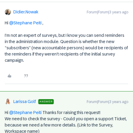
Didier.Nowak
Forum|Forum|3 years ago
Hi
@Stephane Peiti
,
I’m not an expert of surveys, but I know you can send reminders
in the administration module. Question is whether the new
“subscribers” (new accountable persons) would be recipients of
the reminders if they weren’t recipients of the initial survey
campaign.
Larissa Golf
Forum|Forum|3 years ago
ANSWER
Hi
@Stephane Peiti
Thanks for raising this request!
We need to check the survey - Could you open a support Ticket,
because we need a few more details. (Link to the Survey,
Workspace name)