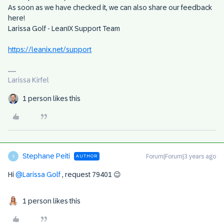
As soon as we have checked it, we can also share our feedback
here!
Larissa Golf - LeanIX Support Team
https://leanix.net/support
Larissa Kirfel
1 person likes this
Stephane Peiti
Forum|Forum|3 years ago
AUTHOR
S
Hi
@Larissa Golf
, request 79401 😉
1 person likes this