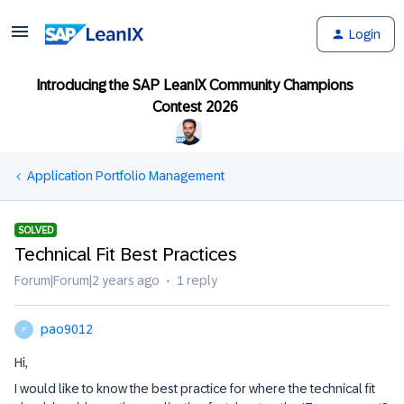
Login
Introducing the SAP LeanIX Community Champions
Contest 2026
Application Portfolio Management
SOLVED
Technical Fit Best Practices
Forum|Forum|2 years ago
1 reply
pao9012
P
Hi,
I would like to know the best practice for where the technical fit