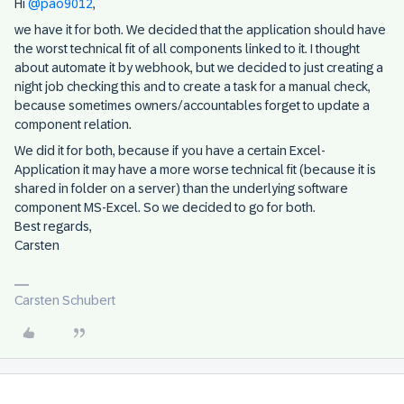
Hi
@pao9012
,
we have it for both. We decided that the application should have
the worst technical fit of all components linked to it. I thought
about automate it by webhook, but we decided to just creating a
night job checking this and to create a task for a manual check,
because sometimes owners/accountables forget to update a
component relation.
We did it for both, because if you have a certain Excel-
Application it may have a more worse technical fit (because it is
shared in folder on a server) than the underlying software
component MS-Excel. So we decided to go for both.
Best regards,
Carsten
Carsten Schubert