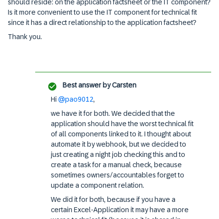
should reside: on the application factsheet or the IT component?
Is it more convenient to use the IT component for technical fit
since it has a direct relationship to the application factsheet?
Thank you.
Best answer by
Carsten
Hi
@pao9012
,
we have it for both. We decided that the
application should have the worst technical fit
of all components linked to it. I thought about
automate it by webhook, but we decided to
just creating a night job checking this and to
create a task for a manual check, because
sometimes owners/accountables forget to
update a component relation.
We did it for both, because if you have a
certain Excel-Application it may have a more