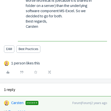
worse technical fit (because it is shared in
folder on a server) than the underlying
software component MS-Excel. So we
decided to go for both.
Best regards,
Carsten
EAM
Best Practices
1 person likes this
1 reply
Carsten
Forum|Forum|2 years ago
ANSWER