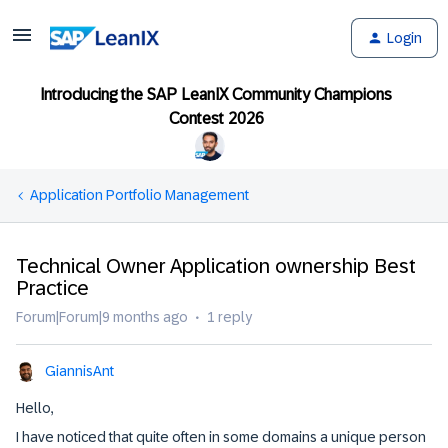
Login
Introducing the SAP LeanIX Community Champions
Contest 2026
Application Portfolio Management
Technical Owner Application ownership Best
Practice
Forum|Forum|9 months ago
1 reply
GiannisAnt
Hello,
I have noticed that quite often in some domains a unique person