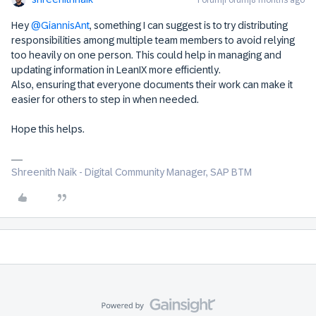
Forum|Forum|8 months ago
Hey ​
@GiannisAnt
, something I can suggest is to try distributing
responsibilities among multiple team members to avoid relying
too heavily on one person. This could help in managing and
updating information in LeanIX more efficiently.
Also, ensuring that everyone documents their work can make it
easier for others to step in when needed.
Hope this helps.
Shreenith Naik - Digital Community Manager, SAP BTM