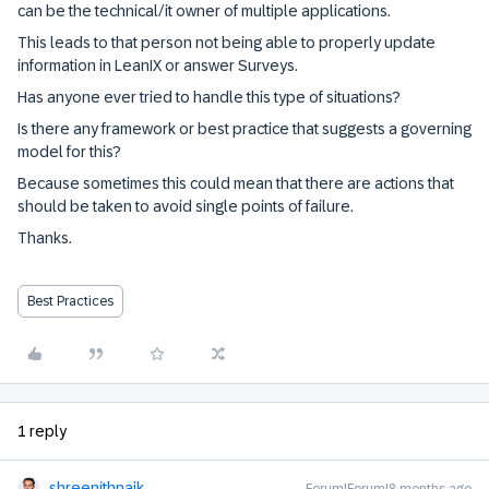
can be the technical/it owner of multiple applications.
This leads to that person not being able to properly update
information in LeanIX or answer Surveys.
Has anyone ever tried to handle this type of situations?
Is there any framework or best practice that suggests a governing
model for this?
Because sometimes this could mean that there are actions that
should be taken to avoid single points of failure.
Thanks.
Best Practices
1 reply
shreenithnaik