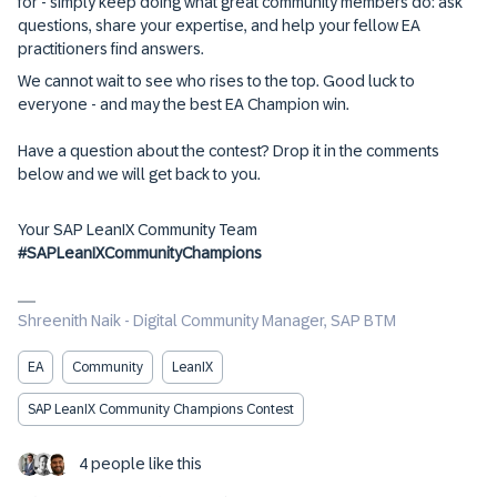
for - simply keep doing what great community members do: ask
questions, share your expertise, and help your fellow EA
practitioners find answers.
We cannot wait to see who rises to the top. Good luck to
everyone - and may the best EA Champion win.
Have a question about the contest? Drop it in the comments
below and we will get back to you.
Your SAP LeanIX Community Team
#SAPLeanIXCommunityChampions
Shreenith Naik - Digital Community Manager, SAP BTM
EA
Community
LeanIX
SAP LeanIX Community Champions Contest
4 people like this