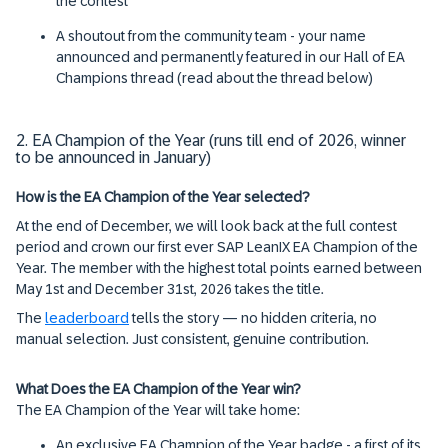
the contest
A shoutout from the community team - your name
announced and permanently featured in our Hall of EA
Champions thread (read about the thread below)
2. EA Champion of the Year (runs till end of 2026, winner
to be announced in January)
How is the EA Champion of the Year selected?
At the end of December, we will look back at the full contest
period and crown our first ever SAP LeanIX EA Champion of the
Year. The member with the highest total points earned between
May 1st and December 31st, 2026 takes the title.
The
leaderboard
tells the story — no hidden criteria, no
manual selection. Just consistent, genuine contribution.
What Does the EA Champion of the Year win?
The EA Champion of the Year will take home:
An exclusive EA Champion of the Year badge - a first of its