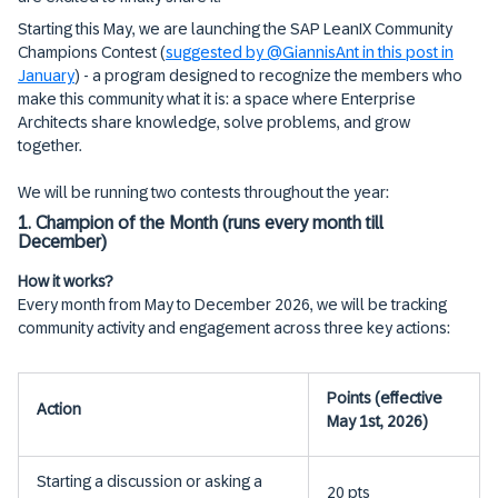
Starting this May, we are launching the SAP LeanIX Community
Champions Contest (
suggested by @GiannisAnt in this post in
January
) - a program designed to recognize the members who
make this community what it is: a space where Enterprise
Architects share knowledge, solve problems, and grow
together.
We will be running two contests throughout the year:
1. Champion of the Month (runs every month till
December)
How it works?
Every month from May to December 2026, we will be tracking
community activity and engagement across three key actions:
Points (effective
Action
May 1st, 2026)
Starting a discussion or asking a
20 pts