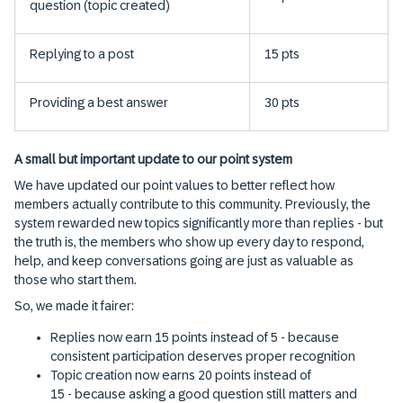
question (topic created)
Replying to a post
15 pts
Providing a best answer
30 pts
A small but important update to our point system
We have updated our point values to better reflect how
members actually contribute to this community. Previously, the
system rewarded new topics significantly more than replies - but
the truth is, the members who show up every day to respond,
help, and keep conversations going are just as valuable as
those who start them.
So, we made it fairer:
Replies now earn 15 points instead of 5 - because
consistent participation deserves proper recognition
Topic creation now earns 20 points instead of
15 - because asking a good question still matters and