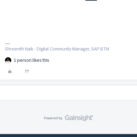
Shreenith Naik - Digital Community Manager, SAP BTM
1 person likes this