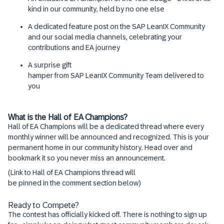
kind in our community, held by no one else
A dedicated feature post on the SAP LeanIX Community
and our social media channels, celebrating your
contributions and EA journey
A surprise gift
hamper from SAP LeanIX Community Team delivered to
you
What is the Hall of EA Champions?
Hall of EA Champions will be a dedicated thread where every
monthly winner will be announced and recognized. This is your
permanent home in our community history. Head over and
bookmark it so you never miss an announcement.
(Link to Hall of EA Champions thread will
be pinned in the comment section below)
Ready to Compete?
The contest has officially kicked off. There is nothing to sign up