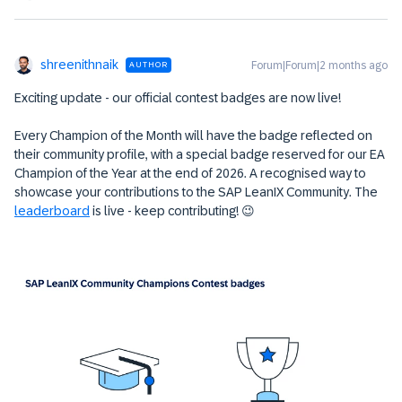
shreenithnaik
Forum|Forum|2 months ago
AUTHOR
Exciting update - our official contest badges are now live!
Every Champion of the Month will have the badge reflected on
their community profile, with a special badge reserved for our EA
Champion of the Year at the end of 2026. A recognised way to
showcase your contributions to the SAP LeanIX Community. The
leaderboard
is live - keep contributing! 😉