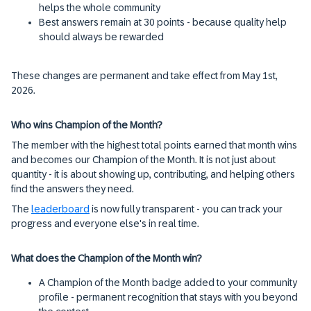
helps the whole community
Best answers remain at 30 points - because quality help
should always be rewarded
These changes are permanent and take effect from May 1st,
2026.
Who wins Champion of the Month?
The member with the highest total points earned that month wins
and becomes our Champion of the Month. It is not just about
quantity - it is about showing up, contributing, and helping others
find the answers they need.
The
leaderboard
is now fully transparent - you can track your
progress and everyone else's in real time.
What does the Champion of the Month win?
A Champion of the Month badge added to your community
profile - permanent recognition that stays with you beyond