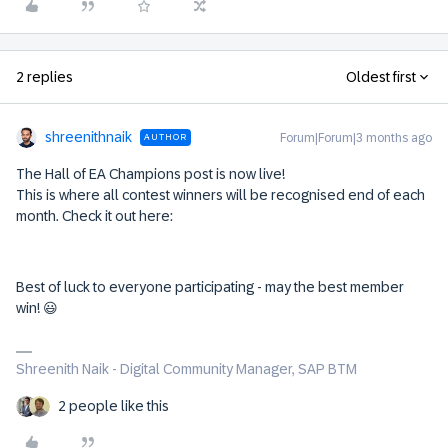
2 replies
Oldest first
shreenithnaik
Forum|Forum|3 months ago
AUTHOR
The Hall of EA Champions post is now live!
This is where all contest winners will be recognised end of each
month. Check it out here:
Best of luck to everyone participating - may the best member
win! 😃
Shreenith Naik - Digital Community Manager, SAP BTM
2 people like this