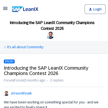
Login
Introducing the SAP LeanIX Community Champions
Contest 2026
It's all about Community
STICKY
Introducing the SAP LeanIX Community
Champions Contest 2026
Forum|Forum|3 months ago
2 replies
shreenithnaik
We have been working on something special for you - and we
are excited to finally share it.