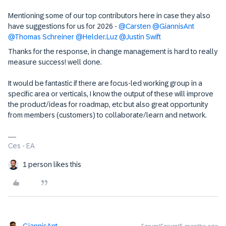
Mentioning some of our top contributors here in case they also
have suggestions for us for 2026 - ​
@Carsten
​
@GiannisAnt
​
@Thomas Schreiner
​
@Helder.Luz
​
@Justin Swift
Thanks for the response, in change management is hard to really
measure success! well done.
It would be fantastic if there are focus-led working group in a
specific area or verticals, I know the output of these will improve
the product/ideas for roadmap, etc but also great opportunity
from members (customers) to collaborate/learn and network.
Ces - EA
1 person likes this
GiannisAnt