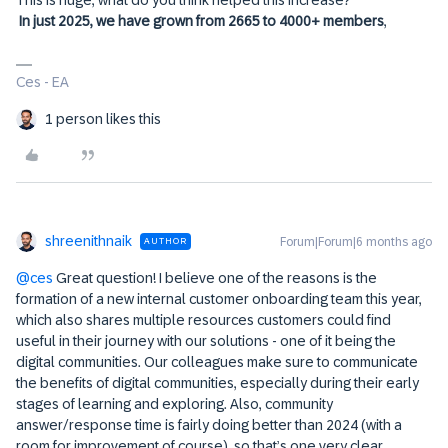
In just 2025, we have grown from 2665 to 4000+ members
,
Ces - EA
1 person likes this
shreenithnaik
Forum|Forum|6 months ago
AUTHOR
@ces
Great question! I believe one of the reasons is the
formation of a new internal customer onboarding team this year,
which also shares multiple resources customers could find
useful in their journey with our solutions - one of it being the
digital communities. Our colleagues make sure to communicate
the benefits of digital communities, especially during their early
stages of learning and exploring. Also, community
answer/response time is fairly doing better than 2024 (with a
room for improvement of course), so that’s one very clear