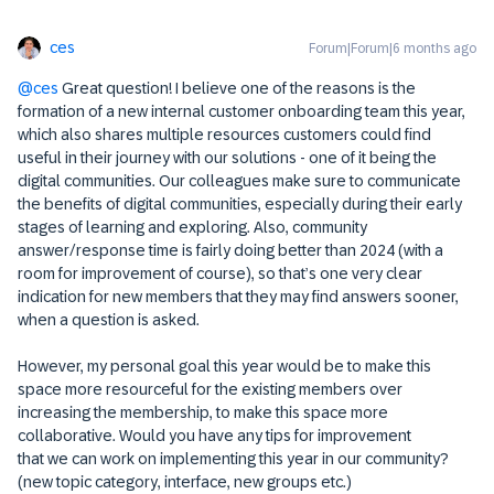
ces
Forum|Forum|6 months ago
@ces
Great question! I believe one of the reasons is the
formation of a new internal customer onboarding team this year,
which also shares multiple resources customers could find
useful in their journey with our solutions - one of it being the
digital communities. Our colleagues make sure to communicate
the benefits of digital communities, especially during their early
stages of learning and exploring. Also, community
answer/response time is fairly doing better than 2024 (with a
room for improvement of course), so that’s one very clear
indication for new members that they may find answers sooner,
when a question is asked.
However, my personal goal this year would be to make this
space more resourceful for the existing members over
increasing the membership, to make this space more
collaborative. Would you have any tips for improvement
that we can work on implementing this year in our community?
(new topic category, interface, new groups etc.)