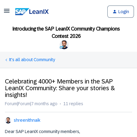
Login
Introducing the SAP LeanIX Community Champions
Contest 2026
It's all about Community
Celebrating 4000+ Members in the SAP
LeanIX Community: Share your stories &
insights!
Forum|Forum|7 months ago
11 replies
shreenithnaik
Dear SAP LeanIX community members,