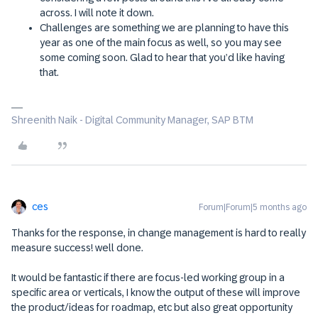
across. I will note it down.
Challenges are something we are planning to have this
year as one of the main focus as well, so you may see
some coming soon. Glad to hear that you’d like having
that.
Shreenith Naik - Digital Community Manager, SAP BTM
ces
Forum|Forum|5 months ago
Thanks for the response, in change management is hard to really
measure success! well done.
It would be fantastic if there are focus-led working group in a
specific area or verticals, I know the output of these will improve
the product/ideas for roadmap, etc but also great opportunity