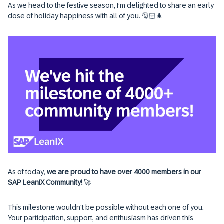
As we head to the festive season, I’m delighted to share an early
dose of holiday happiness with all of you. 🎅🏻🌲
As of today,
we are proud to have
over 4000 members
in our
SAP LeanIX Community!
🚀
This milestone wouldn't be possible without each one of you.
Your participation, support, and enthusiasm has driven this