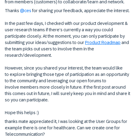
from members (customers) to collaborate/learn and network.
Thanks ​
@ces
for sharing your feedback, appreciate the interest.
In the past few days, I checked with our product development &
user research teams if there’s currently a way you could
participate closely. At the moment, you can only participate by
submitting your ideas/suggestions to our
Product Roadmap
and
the team picks out users to involve them in the
research/development.
However, since you shared your interest, the team would like
to explore bringing those type of participation as an opportunity
to the community and leveraging our open forums to
involve members more closely in future. If the first post around
this comes out in future, I will surely keep you in mind and share it
so you can participate.
Hope this helps :)
thanks mate appreciated it, I was looking at the User Groups for
example there is one for healthcare. Can we create one for
Telecommunication?