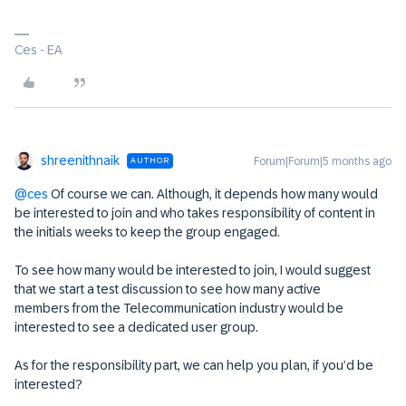
Ces - EA
shreenithnaik
Forum|Forum|5 months ago
AUTHOR
@ces
Of course we can. Although, it depends how many would
be interested to join and who takes responsibility of content in
the initials weeks to keep the group engaged.
To see how many would be interested to join, I would suggest
that we start a test discussion to see how many active
members from the Telecommunication industry would be
interested to see a dedicated user group.
As for the responsibility part, we can help you plan, if you’d be
interested?