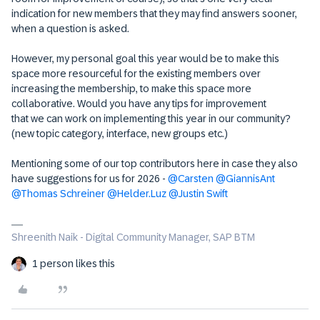
indication for new members that they may find answers sooner,
when a question is asked.
However, my personal goal this year would be to make this
space more resourceful for the existing members over
increasing the membership, to make this space more
collaborative. Would you have any tips for improvement
that we can work on implementing this year in our community?
(new topic category, interface, new groups etc.)
Mentioning some of our top contributors here in case they also
have suggestions for us for 2026 - ​
@Carsten
​
@GiannisAnt
​
@Thomas Schreiner
​
@Helder.Luz
​
@Justin Swift
Shreenith Naik - Digital Community Manager, SAP BTM
1 person likes this