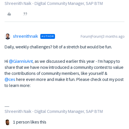
Shreenith Naik - Digital Community Manager, SAP BTM
shreenithnaik
Forum|Forum|3 months ago
AUTHOR
Daily, weekly challenges? bit of a stretch but would be fun.
Hi ​
@GiannisAnt
, as we discussed earlier this year - I’m happy to
share that we have now introduced a community contest to value
the contributions of community members, like yourself & ​
@ces
here even more and make it fun. Please check out my post
to learn more:
Shreenith Naik - Digital Community Manager, SAP BTM
1 person likes this