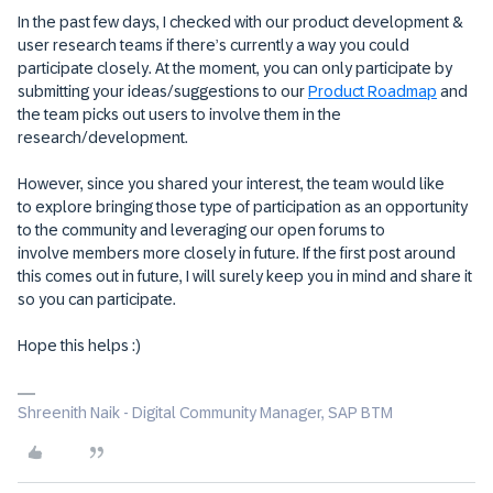
In the past few days, I checked with our product development &
user research teams if there’s currently a way you could
participate closely. At the moment, you can only participate by
submitting your ideas/suggestions to our
Product Roadmap
and
the team picks out users to involve them in the
research/development.
However, since you shared your interest, the team would like
to explore bringing those type of participation as an opportunity
to the community and leveraging our open forums to
involve members more closely in future. If the first post around
this comes out in future, I will surely keep you in mind and share it
so you can participate.
Hope this helps :)
Shreenith Naik - Digital Community Manager, SAP BTM