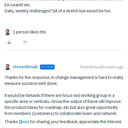
EA-LeanIX etc.
Daily, weekly challenges? bit of a stretch but would be fun.
1 person likes this
shreenithnaik
Forum|Forum|5 months ago
AUTHOR
Thanks for the response, in change management is hard to really
measure success! well done.
It would be fantastic if there are focus-led working group in a
specific area or verticals, I know the output of these will improve
the product/ideas for roadmap, etc but also great opportunity
from members (customers) to collaborate/learn and network.
Thanks ​
@ces
for sharing your feedback, appreciate the interest.