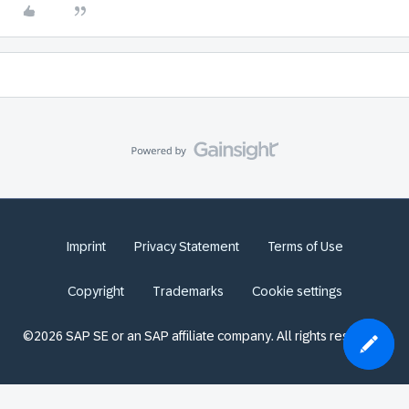
Imprint
Privacy Statement
Terms of Use
Copyright
Trademarks
Cookie settings
©2026 SAP SE or an SAP affiliate company. All rights reserved.