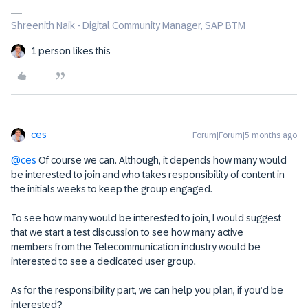
Shreenith Naik - Digital Community Manager, SAP BTM
1 person likes this
ces
Forum|Forum|5 months ago
@ces
Of course we can. Although, it depends how many would
be interested to join and who takes responsibility of content in
the initials weeks to keep the group engaged.
To see how many would be interested to join, I would suggest
that we start a test discussion to see how many active
members from the Telecommunication industry would be
interested to see a dedicated user group.
As for the responsibility part, we can help you plan, if you’d be
interested?