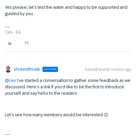
Yes please, let’s test the water and happy to be supported and
guided by you.
Ces - EA
shreenithnaik
Forum|Forum|5 months ago
AUTHOR
@ces
I’ve started a conversation to gather some feedback as we
discussed. Here’s a link if you’d like to be the first to introduce
yourself and say hello to the readers -
Let’s see how many members would be interested 😉