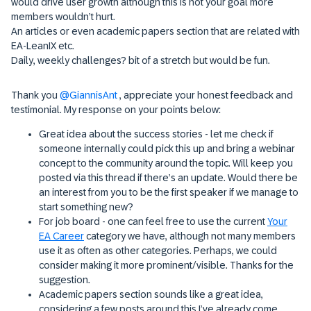
would drive user growth although this is not your goal more
members wouldn’t hurt.
An articles or even academic papers section that are related with
EA-LeanIX etc.
Daily, weekly challenges? bit of a stretch but would be fun.
Thank you ​
@GiannisAnt
, appreciate your honest feedback and
testimonial. My response on your points below:
Great idea about the success stories - let me check if
someone internally could pick this up and bring a webinar
concept to the community around the topic. Will keep you
posted via this thread if there’s an update. Would there be
an interest from you to be the first speaker if we manage to
start something new?
For job board - one can feel free to use the current
Your
EA Career
category we have, although not many members
use it as often as other categories. Perhaps, we could
consider making it more prominent/visible. Thanks for the
suggestion.
Academic papers section sounds like a great idea,
considering a few posts around this I’ve already come