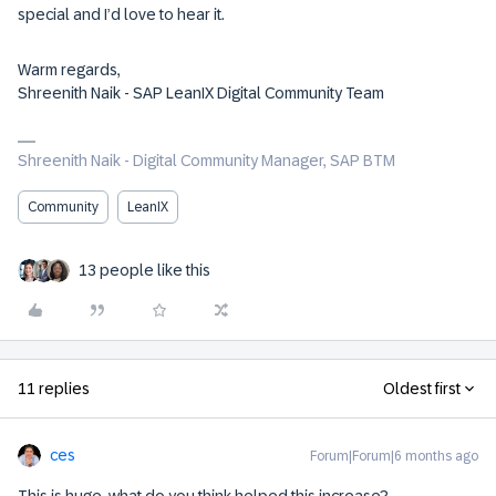
special and I’d love to hear it.
Warm regards,
Shreenith Naik - SAP LeanIX Digital Community Team
Shreenith Naik - Digital Community Manager, SAP BTM
Community
LeanIX
13 people like this
11 replies
Oldest first
ces
Forum|Forum|6 months ago
This is huge, what do you think helped this increase?