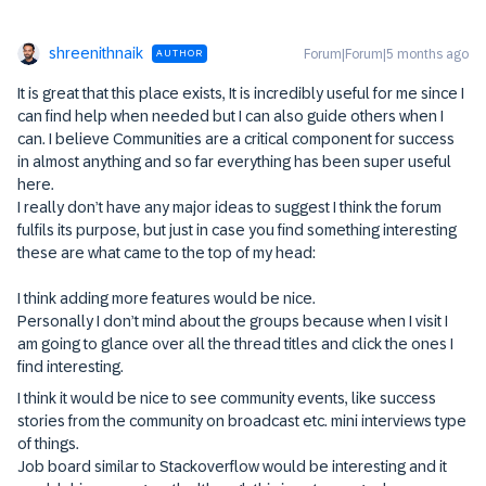
shreenithnaik
Forum|Forum|5 months ago
AUTHOR
It is great that this place exists, It is incredibly useful for me since I
can find help when needed but I can also guide others when I
can. I believe Communities are a critical component for success
in almost anything and so far everything has been super useful
here.
I really don’t have any major ideas to suggest I think the forum
fulfils its purpose, but just in case you find something interesting
these are what came to the top of my head:
I think adding more features would be nice.
Personally I don’t mind about the groups because when I visit I
am going to glance over all the thread titles and click the ones I
find interesting.
I think it would be nice to see community events, like success
stories from the community on broadcast etc. mini interviews type
of things.
Job board similar to Stackoverflow would be interesting and it