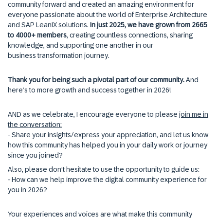
community forward and created an amazing environment for
everyone passionate about the world of Enterprise Architecture
and SAP LeanIX solutions.
In just 2025, we have grown from 2665
to 4000+ members
, creating countless connections, sharing
knowledge, and supporting one another in our
business transformation journey.
Thank you for being such a pivotal part of our community.
And
here’s to more growth and success together in 2026!
AND as we celebrate, I encourage everyone to please
join me in
the conversation:
- Share your insights/express your appreciation, and let us know
how this community has helped you in your daily work or journey
since you joined?
Also, please don’t hesitate to use the opportunity to guide us:
- How can we help improve the digital community experience for
you in 2026?
Your experiences and voices are what make this community