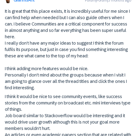
Forum|Forum|5 months ago
It is great that this place exists, It is incredibly useful for me since I
can find help when needed but I can also guide others when I
can. I believe Communities are a critical component for success
in almost anything and so far everything has been super useful
here.
I really don’t have any major ideas to suggest I think the forum
fulfils its purpose, but just in case you find something interesting
these are what came to the top of my head:
I think adding more features would be nice.
Personally I don’t mind about the groups because when I visit I
am going to glance over all the thread titles and click the ones I
find interesting.
I think it would be nice to see community events, like success
stories from the community on broadcast etc. mini interviews type
of things.
Job board similar to Stackoverflow would be interesting and it
would drive user growth although this is not your goal more
members wouldn’t hurt.
An articles or even academic papers section that are related with