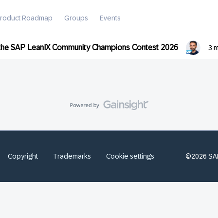
roduct Roadmap
Groups
Events
 the SAP LeanIX Community Champions Contest 2026
3 
Copyright
Trademarks
Cookie settings
©2026 SAP 