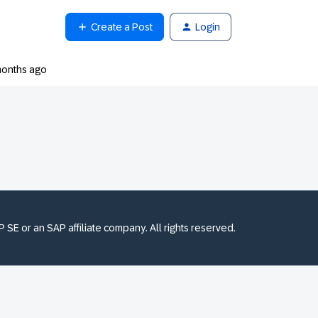
Create a Post
Login
months ago
SE or an SAP affiliate company. All rights reserved.