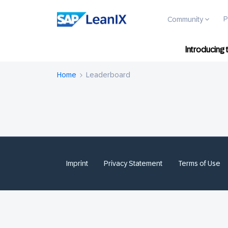
P
Community
Introducing
Home
Leaderboard
Imprint
Privacy Statement
Terms of Use