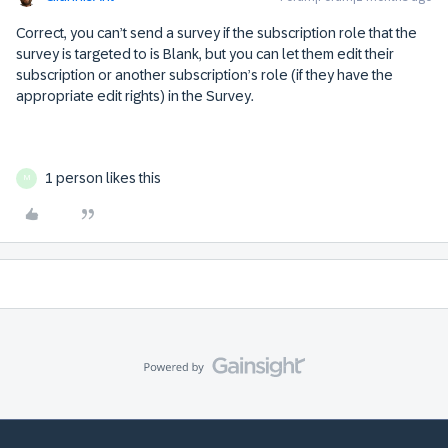
Correct, you can’t send a survey if the subscription role that the
survey is targeted to is Blank, but you can let them edit their
subscription or another subscription’s role (if they have the
appropriate edit rights) in the Survey.
1 person likes this
M