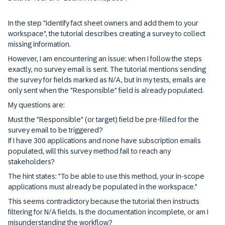
In the step "Identify fact sheet owners and add them to your
workspace", the tutorial describes creating a survey to collect
missing information.
However, I am encountering an issue: when I follow the steps
exactly, no survey email is sent. The tutorial mentions sending
the survey for fields marked as N/A, but in my tests, emails are
only sent when the "Responsible" field is already populated.
My questions are:
Must the "Responsible" (or target) field be pre-filled for the
survey email to be triggered?
If I have 300 applications and none have subscription emails
populated, will this survey method fail to reach any
stakeholders?
The hint states: "To be able to use this method, your in-scope
applications must already be populated in the workspace."
This seems contradictory because the tutorial then instructs
filtering for N/A fields. Is the documentation incomplete, or am I
misunderstanding the workflow?