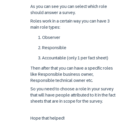
As you can see you can select which role
should answer a survey.
Roles work in a certain way you can have 3
main role types:
Observer
Responsible
Accountable (only 1 per fact sheet)
Then after that you can have a specific roles
like Responsible business owner,
Responsible technical owner etc.
So you need to choose a role in your survey
that will have people attributed to it in the fact
sheets that are in scope for the survey.
Hope that helped!