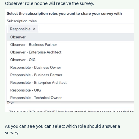
Observer role noone will receive the survey.
As you can see you can select which role should answer a
survey.