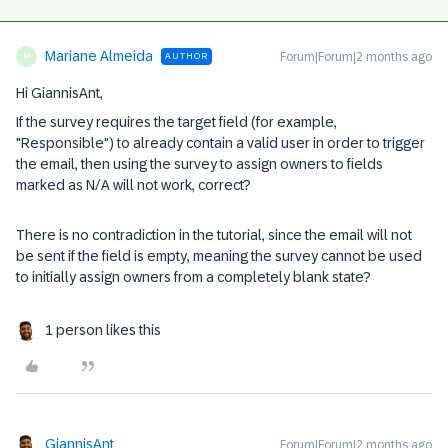
Mariane Almeida
Forum|Forum|2 months ago
AUTHOR
M
Hi GiannisAnt,
If the survey requires the target field (for example,
"Responsible") to already contain a valid user in order to trigger
the email, then using the survey to assign owners to fields
marked as N/A will not work, correct?
There is no contradiction in the tutorial, since the email will not
be sent if the field is empty, meaning the survey cannot be used
to initially assign owners from a completely blank state?
1 person likes this
GiannisAnt
Forum|Forum|2 months ago