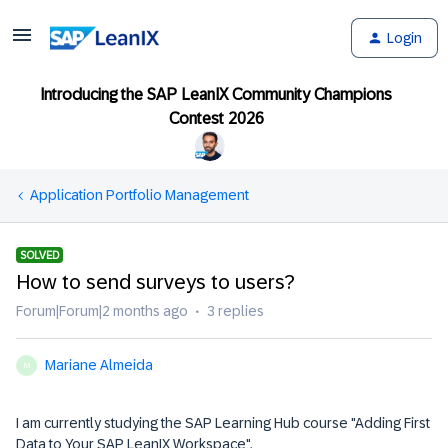
Login
Introducing the SAP LeanIX Community Champions
Contest 2026
Application Portfolio Management
SOLVED
How to send surveys to users?
Forum|Forum|2 months ago
3 replies
Mariane Almeida
M
I am currently studying the SAP Learning Hub course "Adding First
Data to Your SAP LeanIX Workspace".