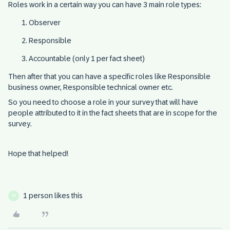
Roles work in a certain way you can have 3 main role types:
Observer
Responsible
Accountable (only 1 per fact sheet)
Then after that you can have a specific roles like Responsible
business owner, Responsible technical owner etc.
So you need to choose a role in your survey that will have
people attributed to it in the fact sheets that are in scope for the
survey.
Hope that helped!
1 person likes this
M