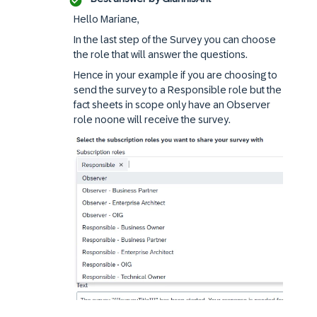
Hello Mariane,
In the last step of the Survey you can choose
the role that will answer the questions.
Hence in your example if you are choosing to
send the survey to a Responsible role but the
fact sheets in scope only have an Observer
role noone will receive the survey.