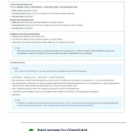
Best answer by
GiannisAnt