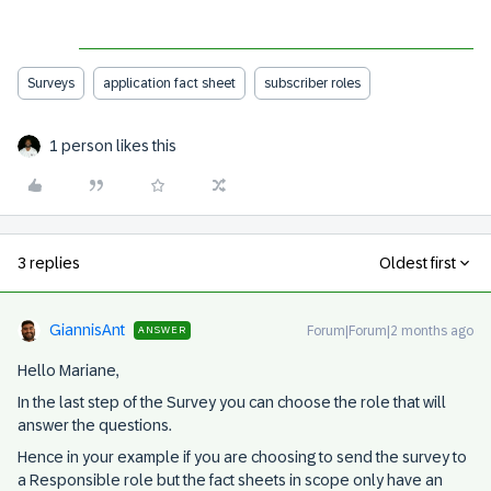
Surveys
application fact sheet
subscriber roles
1 person likes this
3 replies
Oldest first
GiannisAnt
Forum|Forum|2 months ago
ANSWER
Hello Mariane,
In the last step of the Survey you can choose the role that will
answer the questions.
Hence in your example if you are choosing to send the survey to
a Responsible role but the fact sheets in scope only have an