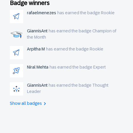
Badge winners
sheets to create some synchronization?
rafaelmenezes
has earned the badge Rookie
GiannisAnt
has earned the badge Champion of
the Month
Arpitha M
has earned the badge Rookie
Niral Mehta
has earned the badge Expert
GiannisAnt
has earned the badge Thought
Leader
Show all badges