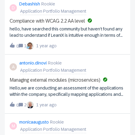
members inform the old recipient that his task was shifted to
Debashish
Rookie
D
another person? Thanks for a hintOlaf
Application Portfolio Management
Compliance with WCAG 2.2 AA level
hello, have searched this community but haven’t found any
lead to understand if LeanIX is intuitive enough in terms of
accessibility, and compliance with WCAG 2.2 AA level. Can
1
1 year ago
0
anyone pls comment or guide me here? Kr, Deb.
antonio.dinovi
Rookie
A
Application Portfolio Management
Managing external modules (microservices)
Hello,we are conducting an assessment of the applications
within the company, specifically mapping applications and
their related microservices.We have introduced a
2
1 year ago
0
mandatory subscriptions for assigning responsible and
accountable roles to applications and modules that are
part of the IT landscape.Now, we need to map external
monicaaugusto
Rookie
M
applications owned by business stakeholders, which are
Application Portfolio Management
invoked by internal microservices. Since we are mapping