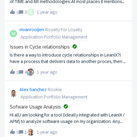
of TIME and 6R methodologies.At most places it mentions
6R is more towards the applications - focused to move on
S
3
1 year ago
0
Cloud (no wonder it was proposed by AWS) however, when
it comes to APM for an enterprise what should be the ideal
way of choosing the right method of Application
mvanrooijen
Royalty For Loyalty
M
assessment? Should it be just TIME or combination of
Application Portfolio Management
both.Any experience around this topic will be
helpful. Thanks,Santosh
Issues in Cycle relationships
Is there a way to introduce cycle relationships in LeanIX?I
have a process that delivers data to another proces, then a
new data set is transferred back to the first process.I added
4
1 year ago
0
many to many relationships, but to no avail.
Alex Sanchez
Rookie
Application Portfolio Management
Sofware Usage Analysis
Hi all,I am looking for a tool (ideally integrated with LeanIX /
APM) to analyze software usage on my organization. Any
recommendations in this area?Alex
1
1 year ago
0