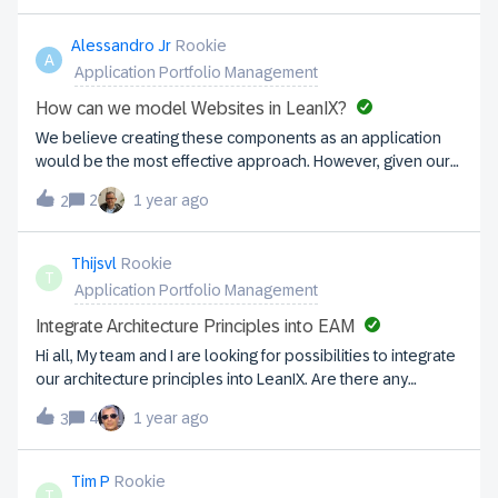
Alessandro Jr
Rookie
A
Application Portfolio Management
How can we model Websites in LeanIX?
We believe creating these components as an application
would be the most effective approach. However, given our
current situation, we’re exploring alternative solutions.
2
1 year ago
2
Managing over 60+ websites makes it challenging to
continuously request licenses for adding more
applications. What would be the best way to handle this
Thijsvl
Rookie
T
scenario efficiently? Any insights or recommendations
Application Portfolio Management
would be greatly appreciated!
Integrate Architecture Principles into EAM
Hi all, My team and I are looking for possibilities to integrate
our architecture principles into LeanIX. Are there any
community members with experiences on succesfully doing
4
1 year ago
3
so? As of now we've communicated our architecture
principles through Sharepoint, but we'd like to have LeanIX
as our main source for all Enterprise Architecture related
Tim P
Rookie
T
subjects. Right now we're considering to use the Dashboard