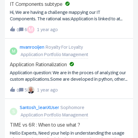
them as applications, they also inherit the mandatory
IT Components subtype
subscriptions for accountability and responsibility. However,
Hi, We are having a challenge mappying our IT
in many cases, we are unable to meet the responsibility
Components. The rational was:Application is linked to at
requirement because there are no IT personnel
least 3 IT Components, that would represent: Software
M
involved.How can we model this scenario for external
6
1 year ago
0
(Software; SaaS, Paas) Infrastructure (Hardware, IaaS)
applications?
Services (Service) For example, if we are using a PaaS, and
you want to describe the resources you are using, what IT
mvanrooijen
Royalty For Loyalty
M
Component subtype you would use? For example the
Application Portfolio Management
following IT Components will be of what subtype?
Application Rationalization
Application question: We are in the proces of analyzing our
custom applications.Some are developed in python, others
in Java, VBA, .NET or C#.How would you register the code
5
1 year ago
0
base in such a way that you can report about all bespoke
applications that are written in an obsolete language (VBA,
.Net but also Kobol) come to mind.Any suggestion would be
Santosh_leanXUser
Sophomore
S
appreciated.
Application Portfolio Management
TIME vs 6R : When to use what ?
Hello Experts, Need your help in understanding the usage