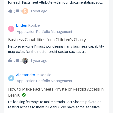
for each Factsheet Attribute within our documentation, such
as 6R Classification, 6R Strategy, Alias, Business Contexts,
R
3
1 year ago
0
Business Criticality, and Children. Additionally, we need
descriptions for other Inventory Item Factsheets to ensure
consistency when cascading this information to our SMEs,
Linden
Rookie
L
who will be responsible for sourcing the data.If you have
Application Portfolio Management
any references or documented details, please share. Your
support is greatly appreciated!
Business Capabilities for a Children's Charity
Hello everyone!I’m just wondering if any business capability
map exists for the not for profit sector such as a
large Children’s Charity?Also very keen to hear from
1
1 year ago
2
anyone in this area using LeanIX!
Alessandro Jr
Rookie
A
Application Portfolio Management
How to Make Fact Sheets Private or Restrict Access in
LeanIX
I'm looking for ways to make certain Fact Sheets private or
restrict access to them in LeanIX. We have some sensitive
data that we only want specific users to be able to view or