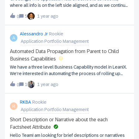
overcome it?
where all info is on the left side aligned, and as we continue
to add more fields, the list continues to grow down: Is it
5
1 year ago
0
possible to move or configure some of the fields to the right
side, to use real-estate better? I see this in the application
fact-sheet configuration, but on the application record, it
Alessandro Jr
Rookie
A
shows only in the EDIT mode. Is it also possible to show in
Application Portfolio Management
non-EDIT mode? Thanks,Satish Byali
Automated Data Propagation from Parent to Child
Business Capabilities
We have a three level Business Capability model in LeanIX.
We're interested in automating the process of rolling up
maturity ratings from child fact sheets to their parent
1
1 year ago
0
Business Capability fact sheet. When we update the
children, we'd like to have the parent BC automatically
inherit an average of the child ratings. Is there a built-in
RKBA
Rookie
R
LeanIX feature, automation or API-based solution to achieve
Application Portfolio Management
this? #BusinessCapabilities #Automation
Short Description or Narrative about the each
Factsheet Attribute
Hello TeamI am looking for brief descriptions or narratives