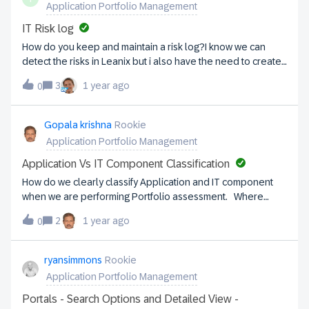
Application Portfolio Management
in order to state the principles, accompanied by a
corresponding report. Hereby an example: A text column
IT Risk log
showing a cloud first principle with a statement that 'SaaS
How do you keep and maintain a risk log?I know we can
before PaaS, before IaaS' etc., accompanied by a report
detect the risks in Leanix but i also have the need to create
showing the current status (how much SaaS, on-premise,
a risk log assess the risk : give a non technical
etc). See screenshot.Any further ideas or experiences on
3
1 year ago
0
explanation/impact/scoring of the risk reporting on the risk. I
showcasing architecture principles within LeanIX?
was thinking of creating a separate fact sheet but is this a
good idea? I also know there are plenty of risk management
Gopala krishna
Rookie
tools but is there anyone using one that can integrate with
Application Portfolio Management
Leanix? Please share your thoughts/experiences. Thanks!
Application Vs IT Component Classification
How do we clearly classify Application and IT component
when we are performing Portfolio assessment. Where
exactly the Integration components fits in. for ex: API, ESB,
2
1 year ago
0
Webservices etc. Also, cloud services where do we
classify.
ryansimmons
Rookie
Application Portfolio Management
Portals - Search Options and Detailed View -