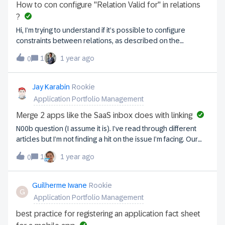
How to con configure "Relation Valid for" in relations
?
Hi, I’m trying to understand if it’s possible to configure
constraints between relations, as described on the
following page: https://docs-eam.leanix.net/docs/adding-
1
1 year ago
0
and-editing-data-in-fact-sheets#constraining-relations.I’d
like to know if the "Relation valid for" setting can be
configured at the metamodel level and understand the
Jay Karabin
Rookie
underlying logic.
Application Portfolio Management
Merge 2 apps like the SaaS inbox does with linking
N00b question (I assume it is). I’ve read through different
articles but I’m not finding a hit on the issue I’m facing. Our
company uses Axure and I had it in inventory as Axure. SaaS
1
1 year ago
0
inbox saw it as Axure RP, which I let it create the new
Application. Many of them link and that's great. This one did
not and now I have Axure and Axure RP. I have some
Guilherme Iwane
Rookie
G
capabilities, etc.. linked to the Axure one that I would want to
Application Portfolio Management
migrate to Axure RP. I can’t seem to find a “merge/link”
button for 2 apps in the inventory. Am I missing something,
best practice for registering an application fact sheet
thinking about this the wrong way, etc..