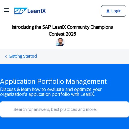
Login
Introducing the SAP LeanIX Community Champions
Contest 2026
Getting Started
Application Portfolio Management
Discuss & learn how to evaluate and optimize your
organization’s application portfolio with LeanIX.