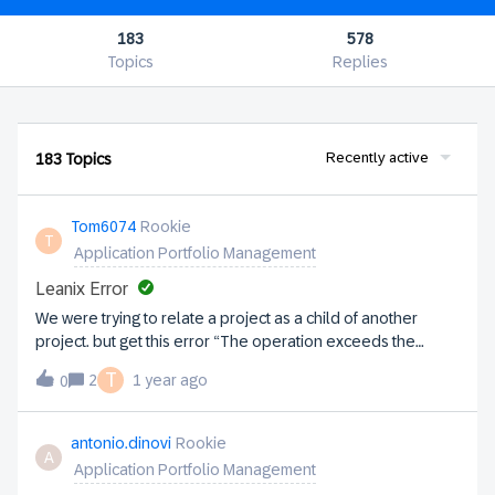
183
578
Topics
Replies
Recently active
183 Topics
Tom6074
Rookie
T
Application Portfolio Management
Leanix Error
We were trying to relate a project as a child of another
project. but get this error “The operation exceeds the
quota for configuration maxHierarchyLevel: 4 of 3” We have
T
2
1 year ago
0
projects with phases and trying to represent each phase by
creating a project for each phase then relate those to the
parent project. What’s the recommended way within leanix
antonio.dinovi
Rookie
A
to achieve this?ThanksTom
Application Portfolio Management