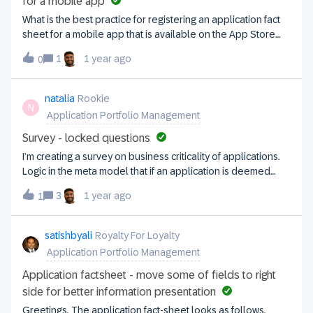
for a mobile app
What is the best practice for registering an application fact
sheet for a mobile app that is available on the App Store
and Google Play Store?
1
1 year ago
0
natalia
Rookie
N
Application Portfolio Management
Survey - locked questions
I’m creating a survey on business criticality of applications.
Logic in the meta model that if an application is deemed
mission critical, then a set of additional questions pops up
3
1 year ago
1
(=conditional questions). I’ve tried to replicate this in the
survey, but it’s not possible. The workaround I’ve found is to
create a new section in the survey with non-mandatory
satishbyali
Royalty For Loyalty
fields with a textual prompt to only fill it in for mission critical
Application Portfolio Management
apps.Am I correct in my assumption it’s not possible to
configure conditional fields as I need? I’ve added those
Application factsheet - move some of fields to right
fields to the survey but I can see a lock next to it, i.e. cannot
side for better information presentation
enter this data. What might be the reasons and how to
Greetings, The application fact-sheet looks as follows,